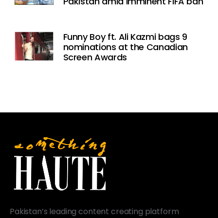
Pakistan amid imminent FIFA ban
Funny Boy ft. Ali Kazmi bags 9
nominations at the Canadian
Screen Awards
Pakistan’s leading content creating platform