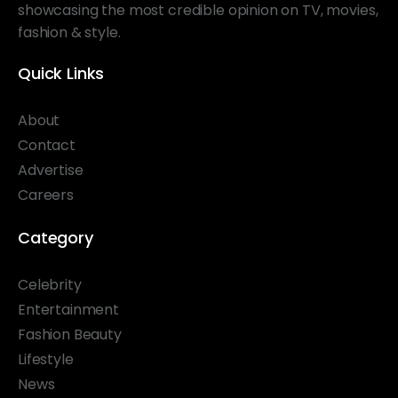
showcasing the most credible opinion on TV, movies,
fashion & style.
Quick Links
About
Contact
Advertise
Careers
Category
Celebrity
Entertainment
Fashion Beauty
Lifestyle
News