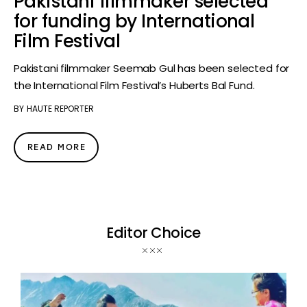
Pakistani filmmaker selected
for funding by International
Film Festival
Pakistani filmmaker Seemab Gul has been selected for
the International Film Festival’s Huberts Bal Fund.
BY
HAUTE REPORTER
READ MORE
Editor Choice