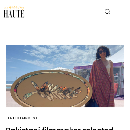
News
Celebrity
Entertainment
Fashion & Beauty
Lifestyle
About
ENTERTAINMENT