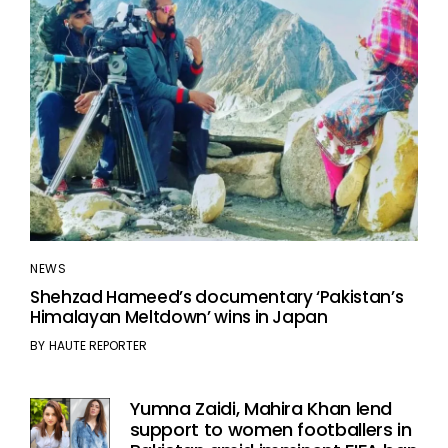
NEWS
Shehzad Hameed’s documentary ‘Pakistan’s
Himalayan Meltdown’ wins in Japan
BY
HAUTE REPORTER
Yumna Zaidi, Mahira Khan lend
support to women footballers in