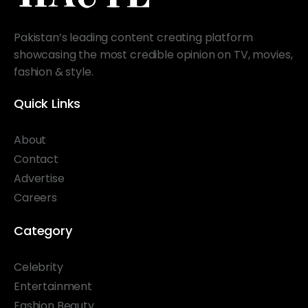
Pakistan’s leading content creating platform
showcasing the most credible opinion on TV, movies,
fashion & style.
Quick Links
About
Contact
Advertise
Careers
Category
Celebrity
Entertainment
Fashion Beauty