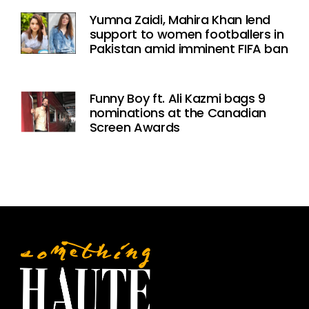
Yumna Zaidi, Mahira Khan lend
support to women footballers in
Pakistan amid imminent FIFA ban
Funny Boy ft. Ali Kazmi bags 9
nominations at the Canadian
Screen Awards