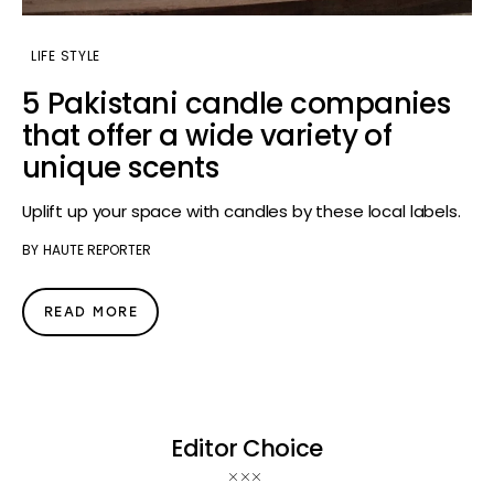
LIFE STYLE
5 Pakistani candle companies
that offer a wide variety of
unique scents
Uplift up your space with candles by these local labels.
BY
HAUTE REPORTER
READ MORE
Editor Choice