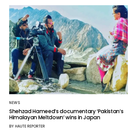
NEWS
Shehzad Hameed’s documentary ‘Pakistan’s
Himalayan Meltdown’ wins in Japan
BY
HAUTE REPORTER