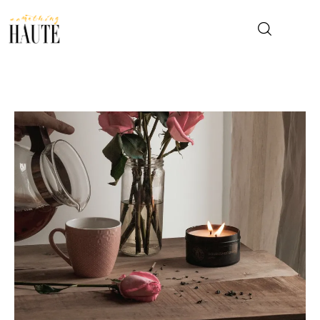
News
Celebrity
Entertainment
Fashion & Beauty
Lifestyle
About