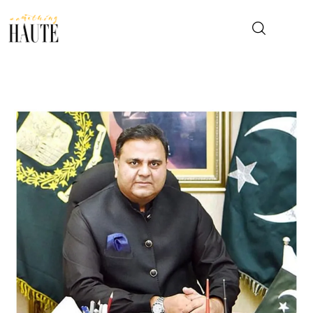
News
Celebrity
Entertainment
Fashion & Beauty
Lifestyle
About