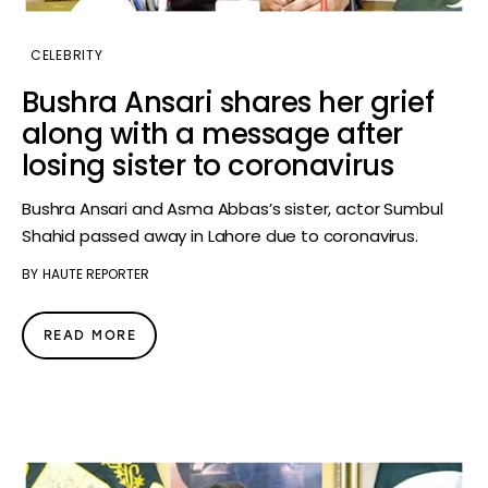
CELEBRITY
Bushra Ansari shares her grief
along with a message after
losing sister to coronavirus
Bushra Ansari and Asma Abbas’s sister, actor Sumbul
Shahid passed away in Lahore due to coronavirus.
BY
HAUTE REPORTER
READ MORE