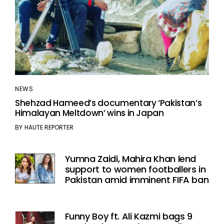
NEWS
Shehzad Hameed’s documentary ‘Pakistan’s
Himalayan Meltdown’ wins in Japan
BY
HAUTE REPORTER
Yumna Zaidi, Mahira Khan lend
support to women footballers in
Pakistan amid imminent FIFA ban
Funny Boy ft. Ali Kazmi bags 9