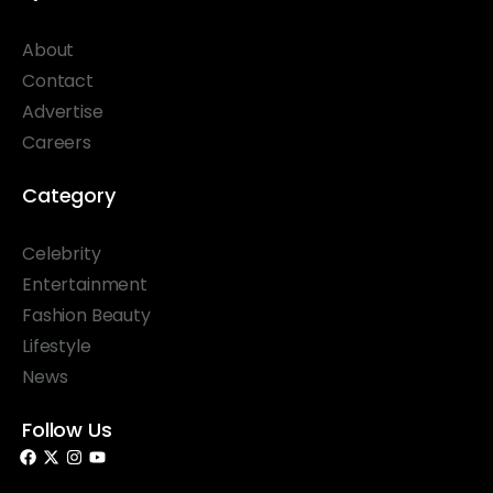
About
Contact
Advertise
Careers
Category
Celebrity
Entertainment
Fashion Beauty
Lifestyle
News
Follow Us