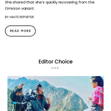
She shared that she’s quickly recovering from the
Omicron variant.
BY
HAUTE REPORTER
READ MORE
Editor Choice