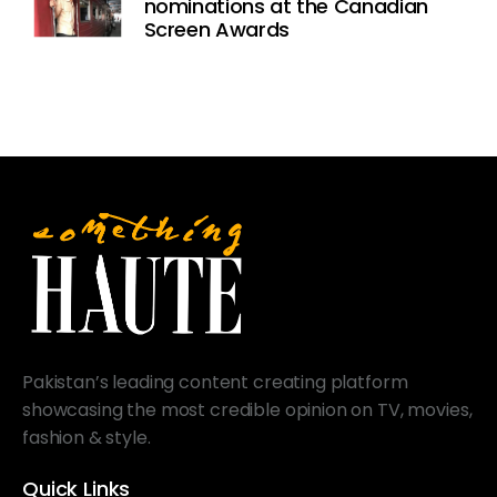
nominations at the Canadian
Screen Awards
Pakistan’s leading content creating platform
showcasing the most credible opinion on TV, movies,
fashion & style.
Quick Links