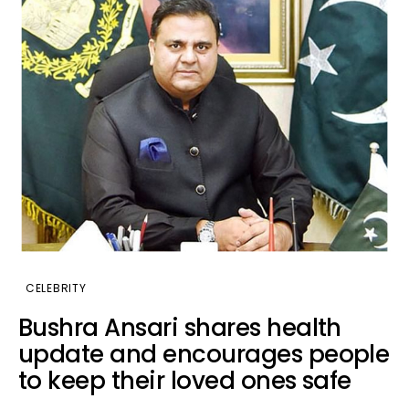
CELEBRITY
Bushra Ansari shares health
update and encourages people
to keep their loved ones safe