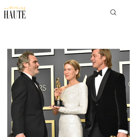
News
Celebrity
Entertainment
Fashion & Beauty
Lifestyle
About