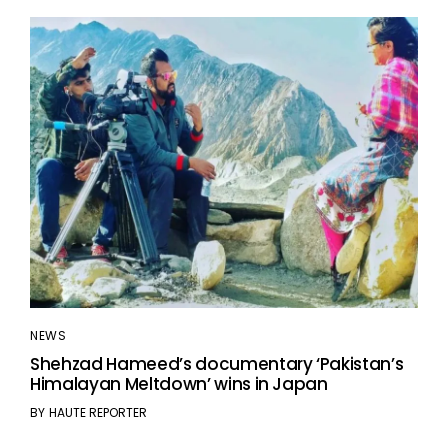
NEWS
Shehzad Hameed’s documentary ‘Pakistan’s
Himalayan Meltdown’ wins in Japan
BY
HAUTE REPORTER