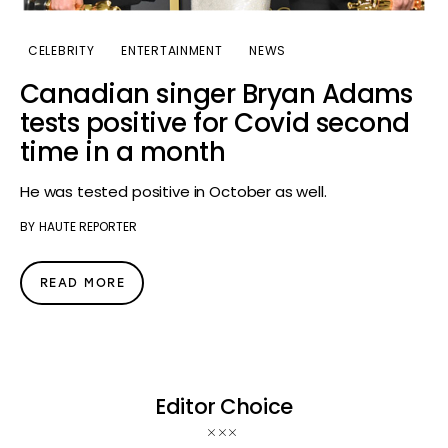
CELEBRITY
ENTERTAINMENT
NEWS
Canadian singer Bryan Adams
tests positive for Covid second
time in a month
He was tested positive in October as well.
BY
HAUTE REPORTER
READ MORE
Editor Choice