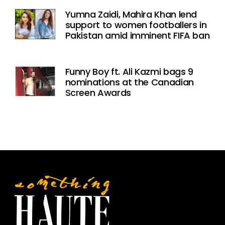
Yumna Zaidi, Mahira Khan lend
support to women footballers in
Pakistan amid imminent FIFA ban
Funny Boy ft. Ali Kazmi bags 9
nominations at the Canadian
Screen Awards