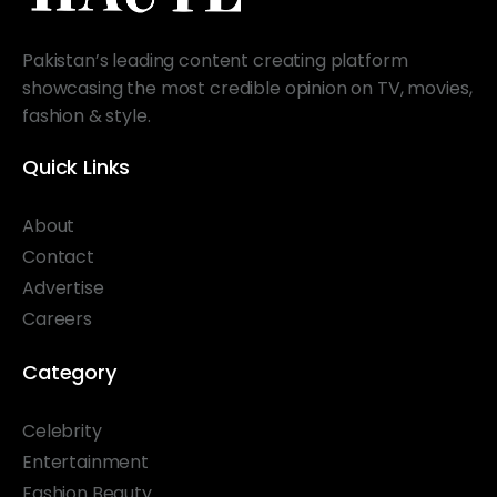
Pakistan’s leading content creating platform
showcasing the most credible opinion on TV, movies,
fashion & style.
Quick Links
About
Contact
Advertise
Careers
Category
Celebrity
Entertainment
Fashion Beauty