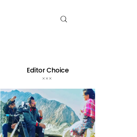
Editor Choice