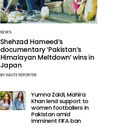
NEWS
Shehzad Hameed’s
documentary ‘Pakistan’s
Himalayan Meltdown’ wins in
Japan
BY
HAUTE REPORTER
Yumna Zaidi, Mahira
Khan lend support to
women footballers in
Pakistan amid
imminent FIFA ban