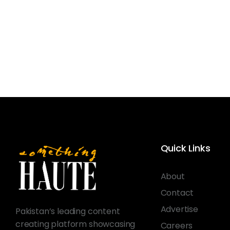
Quick Links
About
Contact
Advertise
Pakistan’s leading content
creating platform showcasing
Careers