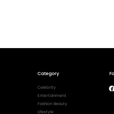
Category
Fo
Celebrity
Entertainment
Fashion Beauty
Lifestyle