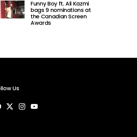
Funny Boy ft. Ali Kazmi
bags 9 nominations at
the Canadian Screen
Awards
llow Us