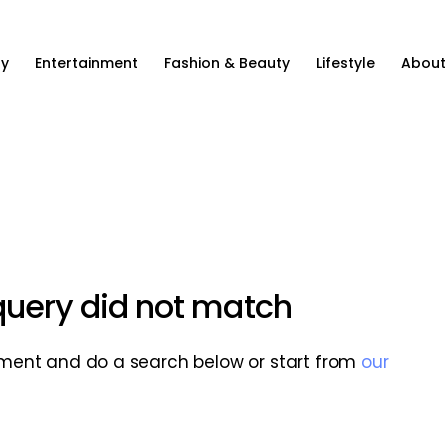
ty
Entertainment
Fashion & Beauty
Lifestyle
About
 query did not match
ment and do a search below or start from
our