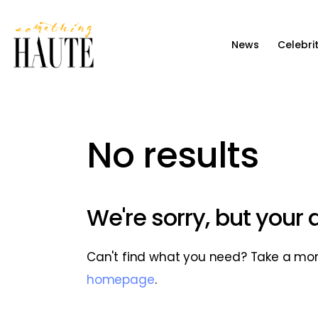
News
News
Celebri
Celebrity
Entertainment
Fashion & Beauty
No results
Lifestyle
About
We're sorry, but your
Can't find what you need? Take a mo
homepage
.