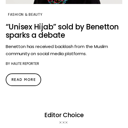
FASHION & BEAUTY
“Unisex Hijab” sold by Benetton
sparks a debate
Benetton has received backlash from the Muslim
community on social media platforms.
BY
HAUTE REPORTER
READ MORE
Editor Choice