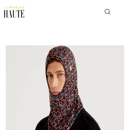
News
Celebrity
Entertainment
Fashion & Beauty
Lifestyle
About