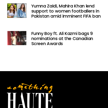
Yumna Zaidi, Mahira Khan lend
support to women footballers in
Pakistan amid imminent FIFA ban
Funny Boy ft. Ali Kazmi bags 9
nominations at the Canadian
Screen Awards