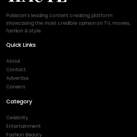
Pakistan’s leading content creating platform
showcasing the most credible opinion on TV, movies,
fashion & style.
Quick Links
About
Contact
Advertise
Careers
Category
Celebrity
Entertainment
Fashion Beauty