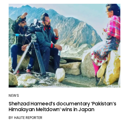
NEWS
Shehzad Hameed’s documentary ‘Pakistan’s
Himalayan Meltdown’ wins in Japan
BY
HAUTE REPORTER