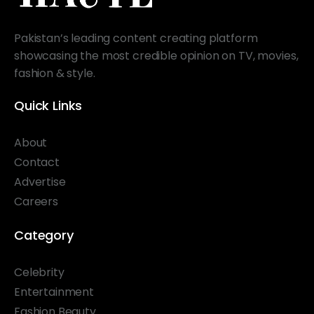
Pakistan’s leading content creating platform
showcasing the most credible opinion on TV, movies,
fashion & style.
Quick Links
About
Contact
Advertise
Careers
Category
Celebrity
Entertainment
Fashion Beauty