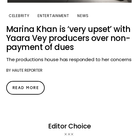
CELEBRITY
ENTERTAINMENT
NEWS
Marina Khan is ‘very upset’ with
Yaara Vey producers over non-
payment of dues
The productions house has responded to her concerns
BY
HAUTE REPORTER
READ MORE
Editor Choice