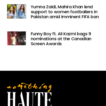
Yumna Zaidi, Mahira Khan lend
support to women footballers in
Pakistan amid imminent FIFA ban
Funny Boy ft. Ali Kazmi bags 9
nominations at the Canadian
Screen Awards