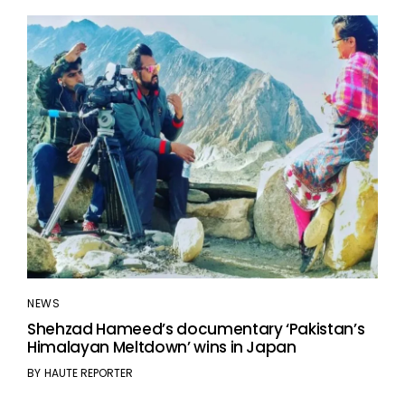
NEWS
Shehzad Hameed’s documentary ‘Pakistan’s
Himalayan Meltdown’ wins in Japan
BY
HAUTE REPORTER