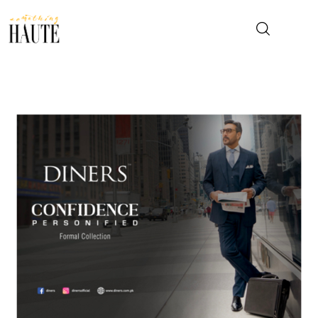
News
Celebrity
Entertainment
Fashion & Beauty
Lifestyle
About