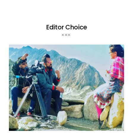
Editor Choice