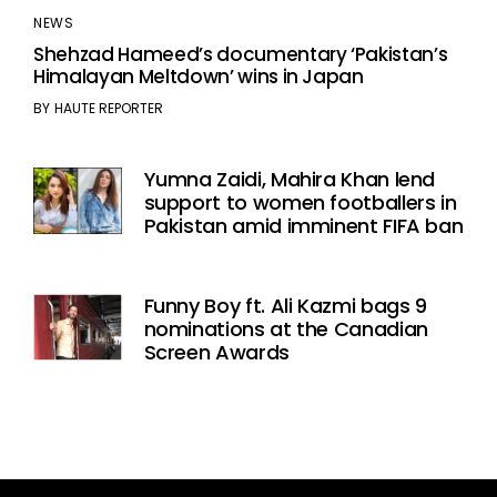
NEWS
Shehzad Hameed’s documentary ‘Pakistan’s
Himalayan Meltdown’ wins in Japan
BY
HAUTE REPORTER
Yumna Zaidi, Mahira Khan lend
support to women footballers in
Pakistan amid imminent FIFA ban
Funny Boy ft. Ali Kazmi bags 9
nominations at the Canadian
Screen Awards