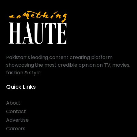
Pakistan’s leading content creating platform
showcasing the most credible opinion on TV, movies,
fashion & style.
Quick Links
About
Contact
Advertise
Careers