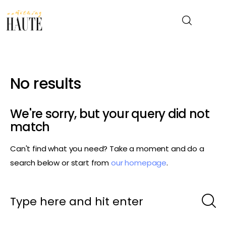
News
No results
Celebrity
We're sorry, but your query did not
Entertainment
match
Can't find what you need? Take a moment and do a
Fashion & Beauty
search below or start from
our homepage
.
Lifestyle
About