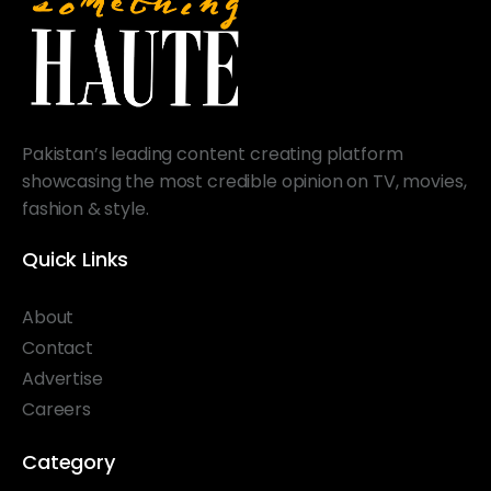
Pakistan’s leading content creating platform
showcasing the most credible opinion on TV, movies,
fashion & style.
Quick Links
About
Contact
Advertise
Careers
Category