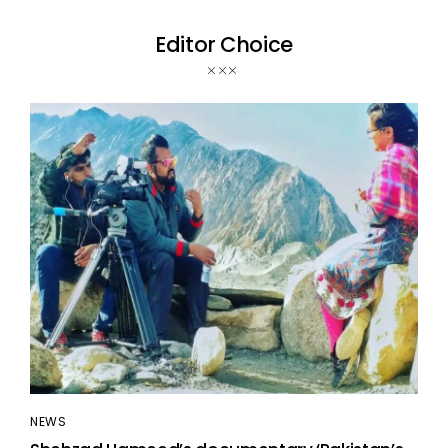
Editor Choice
NEWS