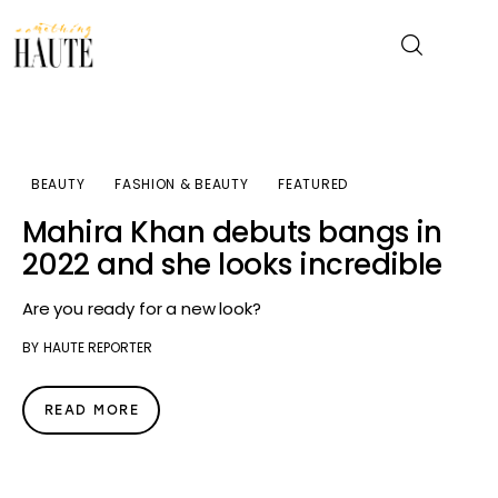
News
BEAUTY
FASHION & BEAUTY
FEATURED
Celebrity
Mahira Khan debuts bangs in
2022 and she looks incredible
Entertainment
Are you ready for a new look?
Fashion & Beauty
BY
HAUTE REPORTER
Lifestyle
READ MORE
About