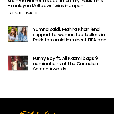
Shehzad Hameed’s documentary ‘Pakistan’s
Himalayan Meltdown’ wins in Japan
BY
HAUTE REPORTER
Yumna Zaidi, Mahira Khan lend
support to women footballers in
Pakistan amid imminent FIFA ban
Funny Boy ft. Ali Kazmi bags 9
nominations at the Canadian
Screen Awards