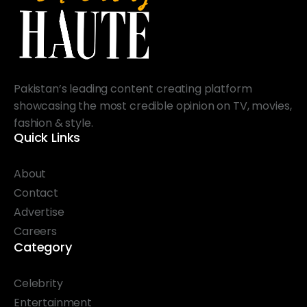
Pakistan’s leading content creating platform
showcasing the most credible opinion on TV, movies,
fashion & style.
Quick Links
About
Contact
Advertise
Careers
Category
Celebrity
Entertainment