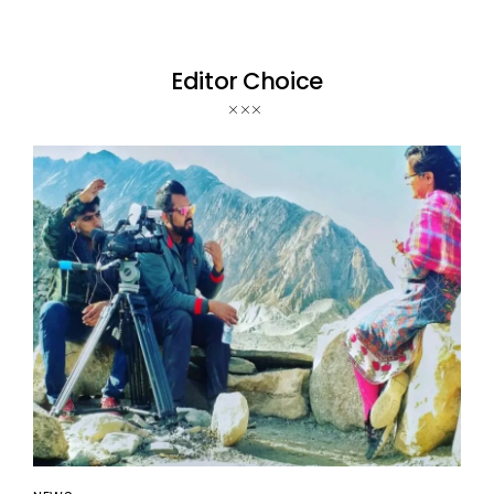
Editor Choice