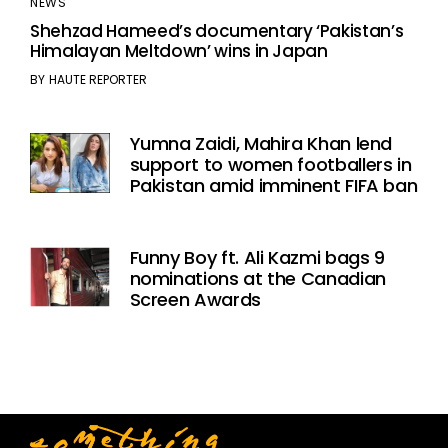
NEWS
Shehzad Hameed’s documentary ‘Pakistan’s
Himalayan Meltdown’ wins in Japan
BY
HAUTE REPORTER
Yumna Zaidi, Mahira Khan lend
support to women footballers in
Pakistan amid imminent FIFA ban
Funny Boy ft. Ali Kazmi bags 9
nominations at the Canadian
Screen Awards