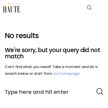
No results
News
Celebrity
We're sorry, but your query did not
match
Entertainment
Can't find what you need? Take a moment and do a
Fashion & Beauty
search below or start from
our homepage
.
Lifestyle
About