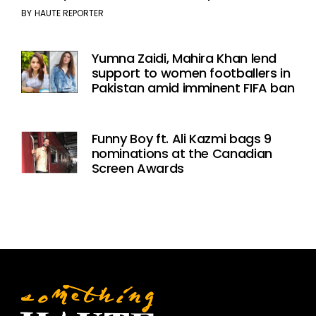
BY
HAUTE REPORTER
Yumna Zaidi, Mahira Khan lend
support to women footballers in
Pakistan amid imminent FIFA ban
Funny Boy ft. Ali Kazmi bags 9
nominations at the Canadian
Screen Awards