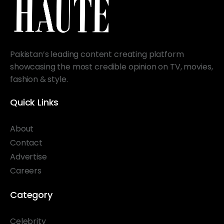
Pakistan’s leading content creating platform
showcasing the most credible opinion on TV, movies,
fashion & style.
Quick Links
About
Contact
Advertise
Careers
Category
Celebrity