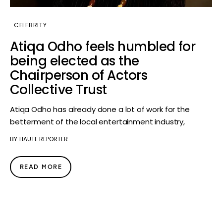
CELEBRITY
Atiqa Odho feels humbled for
being elected as the
Chairperson of Actors
Collective Trust
Atiqa Odho has already done a lot of work for the
betterment of the local entertainment industry,
BY
HAUTE REPORTER
READ MORE