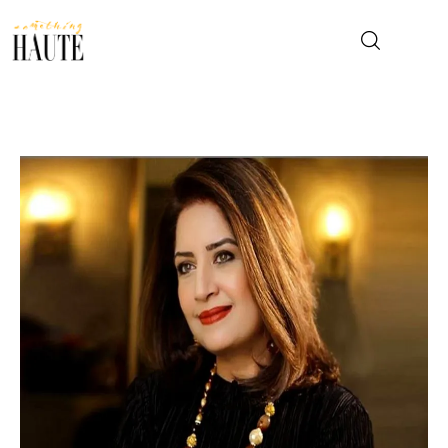
News
Celebrity
Entertainment
Fashion & Beauty
Lifestyle
About