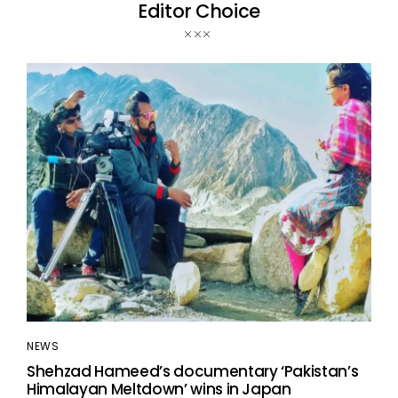
Editor Choice
NEWS
Shehzad Hameed’s documentary ‘Pakistan’s
Himalayan Meltdown’ wins in Japan