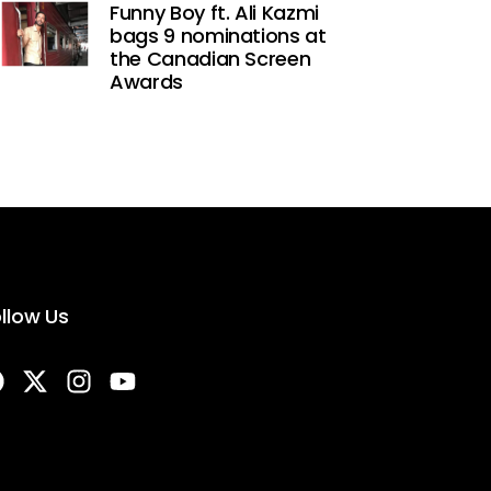
Funny Boy ft. Ali Kazmi
bags 9 nominations at
the Canadian Screen
Awards
llow Us