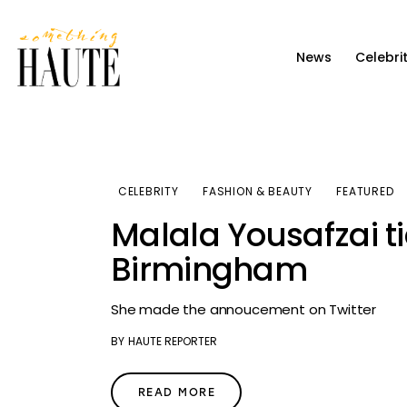
News
News
Celebri
Celebrity
Entertainment
Fashion & Beauty
CELEBRITY
FASHION & BEAUTY
FEATURED
Lifestyle
Malala Yousafzai ti
About
Birmingham
She made the annoucement on Twitter
BY
HAUTE REPORTER
READ MORE