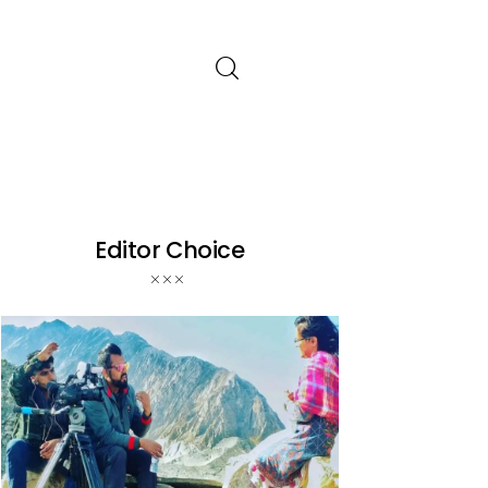
Editor Choice