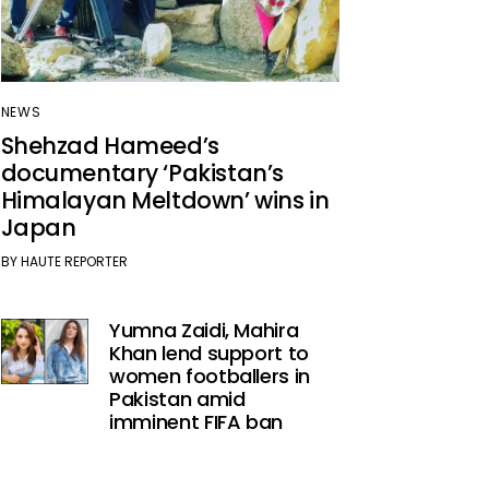
NEWS
Shehzad Hameed’s
documentary ‘Pakistan’s
Himalayan Meltdown’ wins in
Japan
BY
HAUTE REPORTER
Yumna Zaidi, Mahira
Khan lend support to
women footballers in
Pakistan amid
imminent FIFA ban