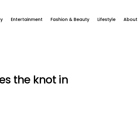
ty
Entertainment
Fashion & Beauty
Lifestyle
About
es the knot in