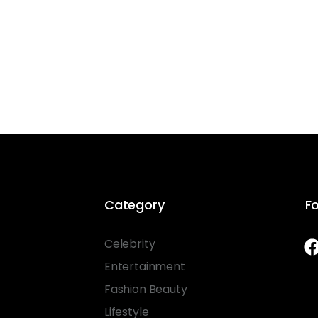
Category
Fo
Celebrity
Entertainment
Fashion Beauty
Lifestyle