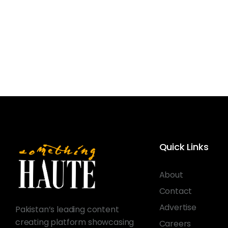
Quick Links
About
Contact
Advertise
Pakistan’s leading content
creating platform showcasing
Careers