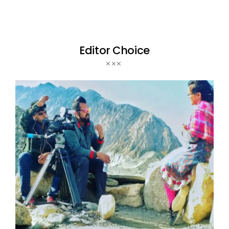
Editor Choice