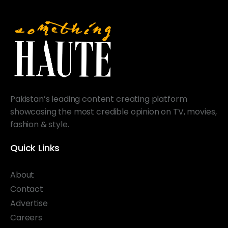
Pakistan’s leading content creating platform
showcasing the most credible opinion on TV, movies,
fashion & style.
Quick Links
About
Contact
Advertise
Careers