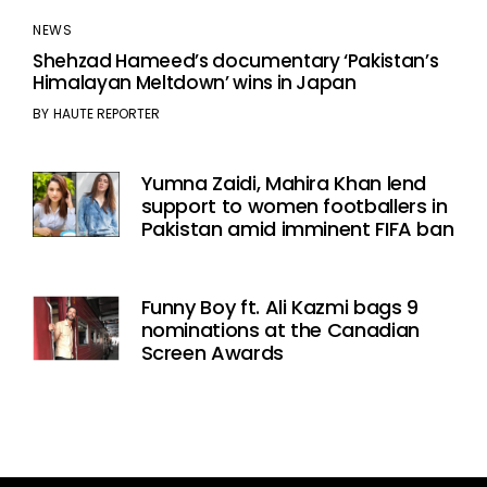
NEWS
Shehzad Hameed’s documentary ‘Pakistan’s
Himalayan Meltdown’ wins in Japan
BY
HAUTE REPORTER
Yumna Zaidi, Mahira Khan lend
support to women footballers in
Pakistan amid imminent FIFA ban
Funny Boy ft. Ali Kazmi bags 9
nominations at the Canadian
Screen Awards