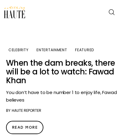
News
CELEBRITY
ENTERTAINMENT
FEATURED
Celebrity
When the dam breaks, there
will be a lot to watch: Fawad
Entertainment
Khan
Fashion & Beauty
You don’t have to be number 1 to enjoy life, Fawad
believes
Lifestyle
BY
HAUTE REPORTER
About
READ MORE