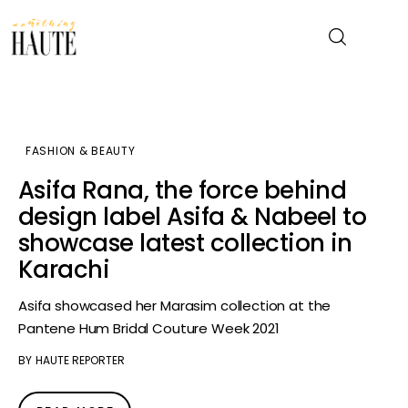
News
FASHION & BEAUTY
Celebrity
Asifa Rana, the force behind
design label Asifa & Nabeel to
Entertainment
showcase latest collection in
Karachi
Fashion & Beauty
Asifa showcased her Marasim collection at the
Lifestyle
Pantene Hum Bridal Couture Week 2021
About
BY
HAUTE REPORTER