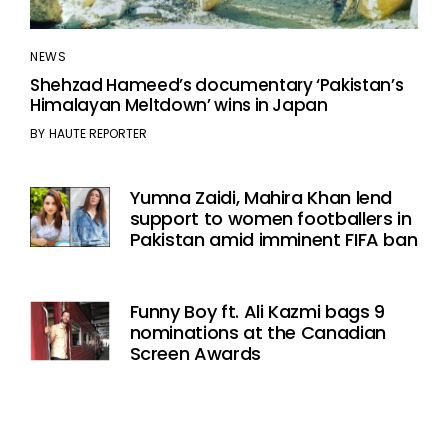
NEWS
Shehzad Hameed’s documentary ‘Pakistan’s
Himalayan Meltdown’ wins in Japan
BY
HAUTE REPORTER
Yumna Zaidi, Mahira Khan lend
support to women footballers in
Pakistan amid imminent FIFA ban
Funny Boy ft. Ali Kazmi bags 9
nominations at the Canadian
Screen Awards