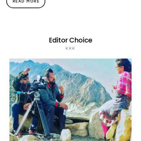
READ MORE
Editor Choice