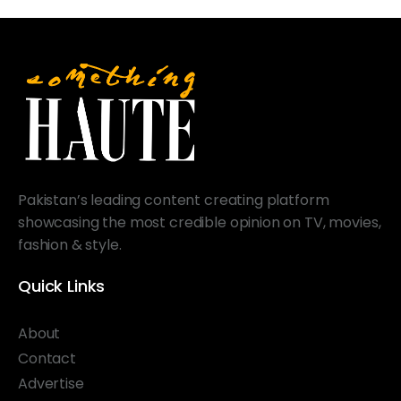
Pakistan’s leading content creating platform
showcasing the most credible opinion on TV, movies,
fashion & style.
Quick Links
About
Contact
Advertise