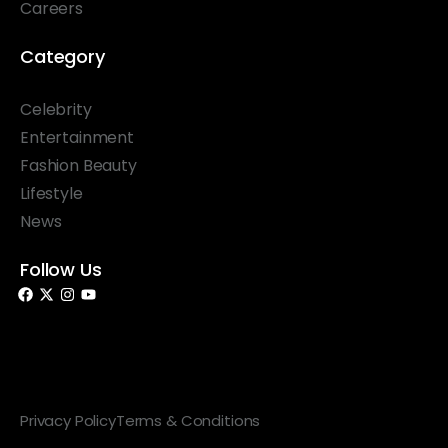
Careers
Category
Celebrity
Entertainment
Fashion Beauty
Lifestyle
News
Follow Us
© 2026 Something Haute. All rights reserved.
Privacy Policy
Terms & Conditions