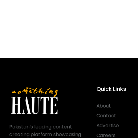
Quick Links
About
Contact
Advertise
Pakistan’s leading content
creating platform showcasing
Careers