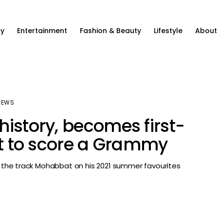
ty
Entertainment
Fashion & Beauty
Lifestyle
About
NEWS
history, becomes first-
ist to score a Grammy
the track Mohabbat on his 2021 summer favourites