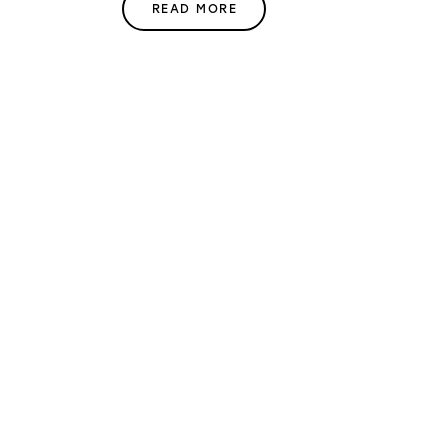
READ MORE