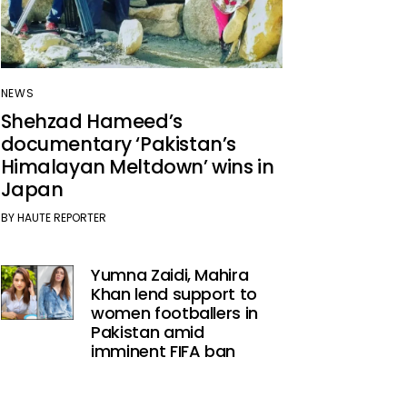
NEWS
Shehzad Hameed’s
documentary ‘Pakistan’s
Himalayan Meltdown’ wins in
Japan
BY
HAUTE REPORTER
Yumna Zaidi, Mahira
Khan lend support to
women footballers in
Pakistan amid
imminent FIFA ban