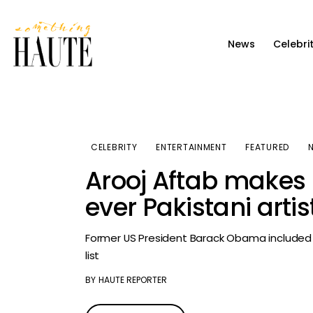
News
News
Celebri
Celebrity
Entertainment
Fashion & Beauty
CELEBRITY
ENTERTAINMENT
FEATURED
Lifestyle
Arooj Aftab makes 
About
ever Pakistani art
Former US President Barack Obama included 
list
BY
HAUTE REPORTER