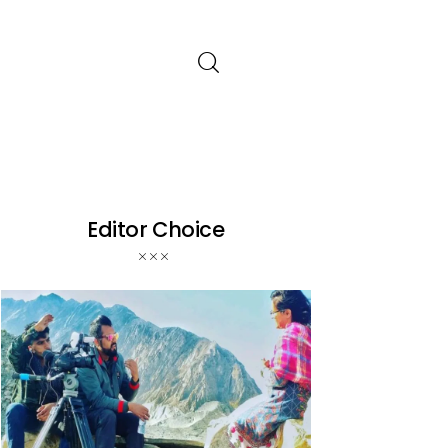
Editor Choice