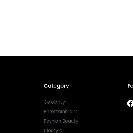
Category
Fo
Celebrity
Entertainment
Fashion Beauty
Lifestyle