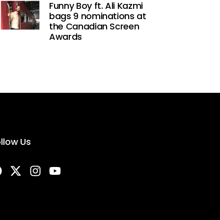
Funny Boy ft. Ali Kazmi
bags 9 nominations at
the Canadian Screen
Awards
llow Us