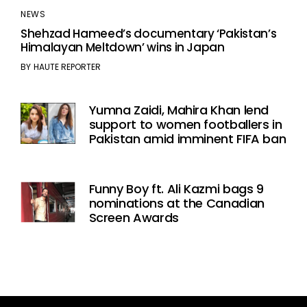
NEWS
Shehzad Hameed’s documentary ‘Pakistan’s
Himalayan Meltdown’ wins in Japan
BY
HAUTE REPORTER
Yumna Zaidi, Mahira Khan lend
support to women footballers in
Pakistan amid imminent FIFA ban
Funny Boy ft. Ali Kazmi bags 9
nominations at the Canadian
Screen Awards