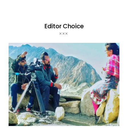
Editor Choice