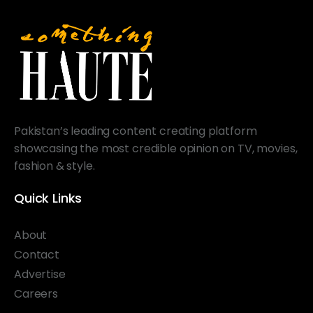
Pakistan’s leading content creating platform
showcasing the most credible opinion on TV, movies,
fashion & style.
Quick Links
About
Contact
Advertise
Careers