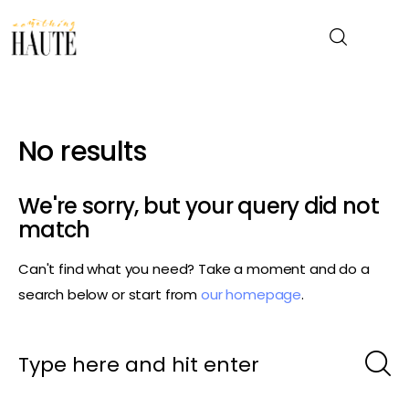
News
No results
Celebrity
We're sorry, but your query did not
Entertainment
match
Can't find what you need? Take a moment and do a
Fashion & Beauty
search below or start from
our homepage
.
Lifestyle
About