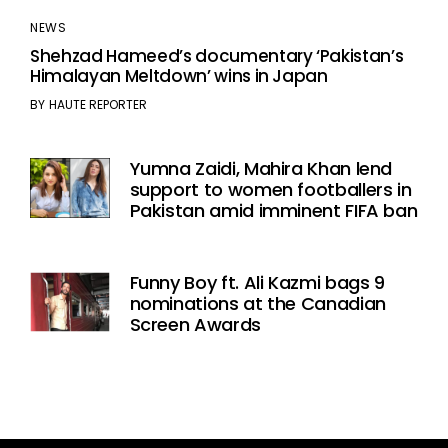
NEWS
Shehzad Hameed’s documentary ‘Pakistan’s
Himalayan Meltdown’ wins in Japan
BY
HAUTE REPORTER
Yumna Zaidi, Mahira Khan lend
support to women footballers in
Pakistan amid imminent FIFA ban
Funny Boy ft. Ali Kazmi bags 9
nominations at the Canadian
Screen Awards