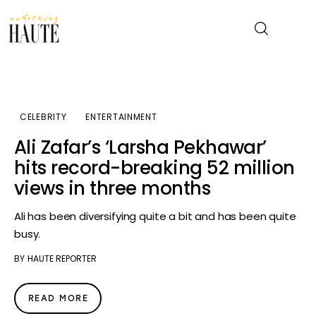
News
CELEBRITY
ENTERTAINMENT
Celebrity
Ali Zafar’s ‘Larsha Pekhawar’
hits record-breaking 52 million
Entertainment
views in three months
Fashion & Beauty
Ali has been diversifying quite a bit and has been quite
busy.
Lifestyle
BY
HAUTE REPORTER
About
READ MORE