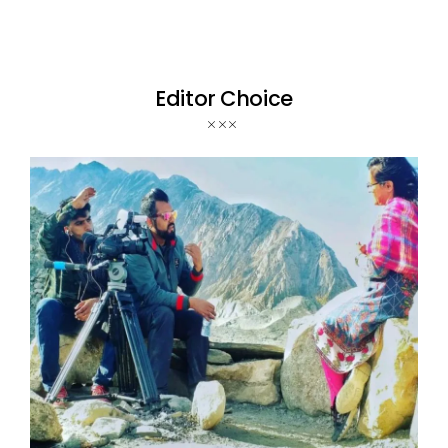
Editor Choice