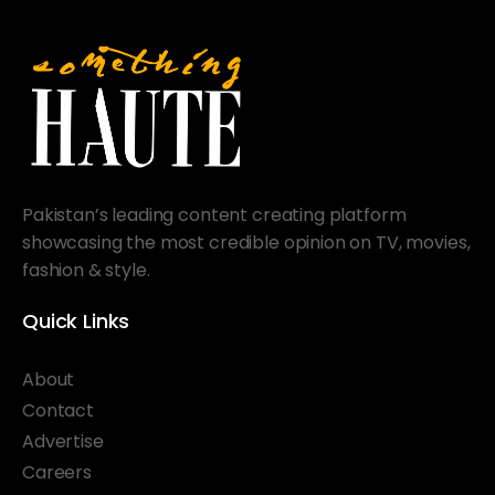
Pakistan’s leading content creating platform
showcasing the most credible opinion on TV, movies,
fashion & style.
Quick Links
About
Contact
Advertise
Careers