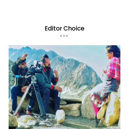
Editor Choice