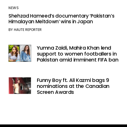
NEWS
Shehzad Hameed’s documentary ‘Pakistan’s
Himalayan Meltdown’ wins in Japan
BY
HAUTE REPORTER
Yumna Zaidi, Mahira Khan lend
support to women footballers in
Pakistan amid imminent FIFA ban
Funny Boy ft. Ali Kazmi bags 9
nominations at the Canadian
Screen Awards