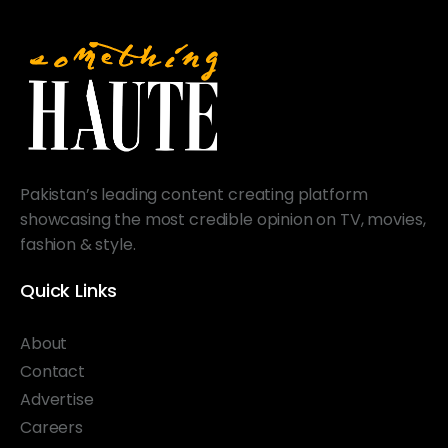
Pakistan’s leading content creating platform
showcasing the most credible opinion on TV, movies,
fashion & style.
Quick Links
About
Contact
Advertise
Careers