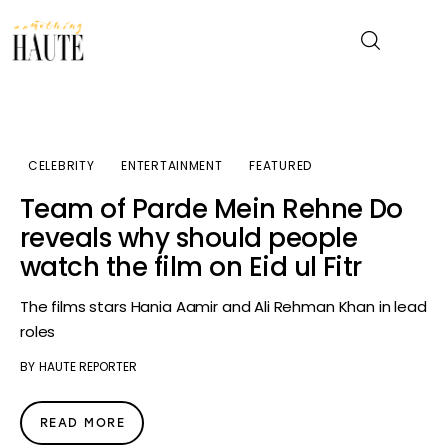
News
CELEBRITY
ENTERTAINMENT
FEATURED
Celebrity
Team of Parde Mein Rehne Do
reveals why should people
Entertainment
watch the film on Eid ul Fitr
Fashion & Beauty
The films stars Hania Aamir and Ali Rehman Khan in lead
roles
Lifestyle
BY
HAUTE REPORTER
About
READ MORE