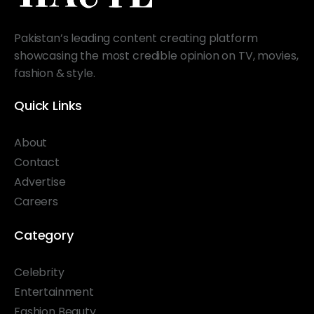
Pakistan’s leading content creating platform
showcasing the most credible opinion on TV, movies,
fashion & style.
Quick Links
About
Contact
Advertise
Careers
Category
Celebrity
Entertainment
Fashion Beauty