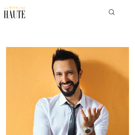
News
Celebrity
Entertainment
Fashion & Beauty
Lifestyle
About