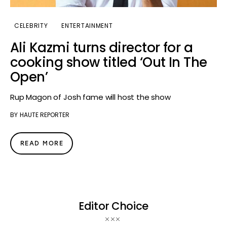
CELEBRITY
ENTERTAINMENT
Ali Kazmi turns director for a
cooking show titled ‘Out In The
Open’
Rup Magon of Josh fame will host the show
BY
HAUTE REPORTER
READ MORE
Editor Choice