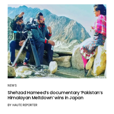
NEWS
Shehzad Hameed’s documentary ‘Pakistan’s
Himalayan Meltdown’ wins in Japan
BY
HAUTE REPORTER