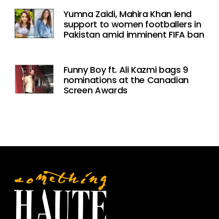
Yumna Zaidi, Mahira Khan lend
support to women footballers in
Pakistan amid imminent FIFA ban
Funny Boy ft. Ali Kazmi bags 9
nominations at the Canadian
Screen Awards