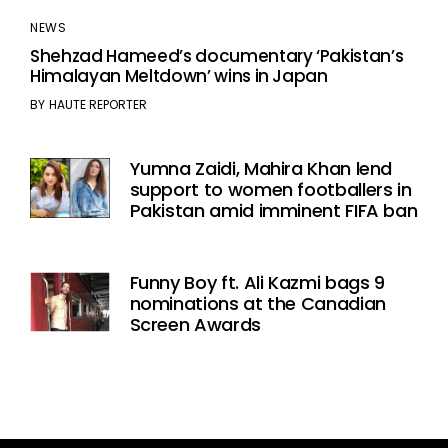
NEWS
Shehzad Hameed’s documentary ‘Pakistan’s
Himalayan Meltdown’ wins in Japan
BY
HAUTE REPORTER
Yumna Zaidi, Mahira Khan lend
support to women footballers in
Pakistan amid imminent FIFA ban
Funny Boy ft. Ali Kazmi bags 9
nominations at the Canadian
Screen Awards