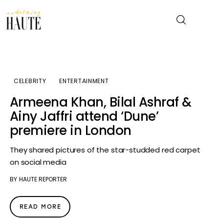
News
CELEBRITY
ENTERTAINMENT
Celebrity
Armeena Khan, Bilal Ashraf &
Ainy Jaffri attend ‘Dune’
Entertainment
premiere in London
Fashion & Beauty
They shared pictures of the star-studded red carpet
on social media
Lifestyle
BY
HAUTE REPORTER
About
READ MORE