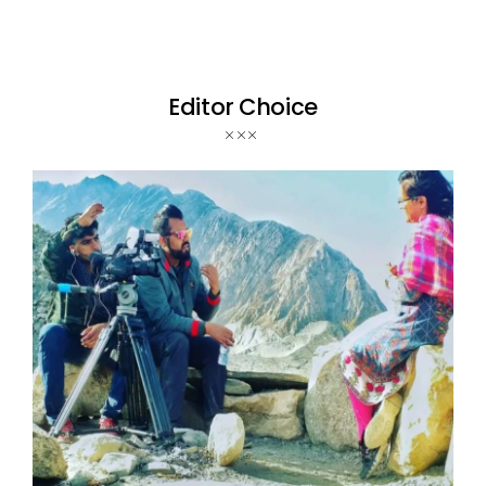
Editor Choice