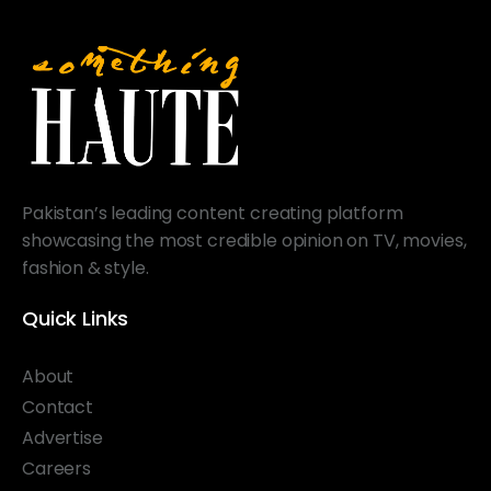
Pakistan’s leading content creating platform
showcasing the most credible opinion on TV, movies,
fashion & style.
Quick Links
About
Contact
Advertise
Careers