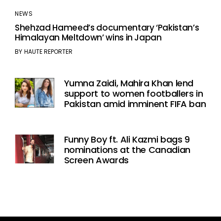
NEWS
Shehzad Hameed’s documentary ‘Pakistan’s
Himalayan Meltdown’ wins in Japan
BY
HAUTE REPORTER
Yumna Zaidi, Mahira Khan lend
support to women footballers in
Pakistan amid imminent FIFA ban
Funny Boy ft. Ali Kazmi bags 9
nominations at the Canadian
Screen Awards