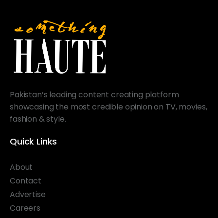
Pakistan’s leading content creating platform
showcasing the most credible opinion on TV, movies,
fashion & style.
Quick Links
About
Contact
Advertise
Careers