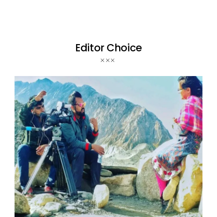
Editor Choice