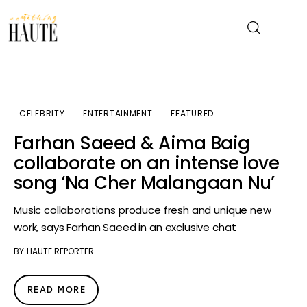
News
CELEBRITY
ENTERTAINMENT
FEATURED
Celebrity
Farhan Saeed & Aima Baig
collaborate on an intense love
Entertainment
song ‘Na Cher Malangaan Nu’
Fashion & Beauty
Music collaborations produce fresh and unique new
work, says Farhan Saeed in an exclusive chat
Lifestyle
BY
HAUTE REPORTER
About
READ MORE