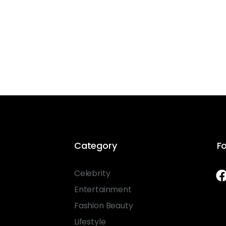
Category
Fo
Celebrity
Entertainment
Fashion Beauty
Lifestyle