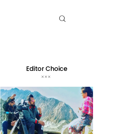
Editor Choice