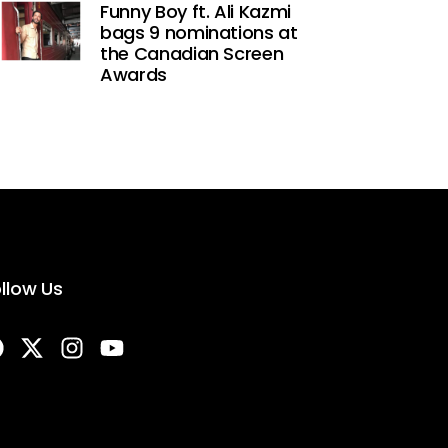
Funny Boy ft. Ali Kazmi
bags 9 nominations at
the Canadian Screen
Awards
llow Us