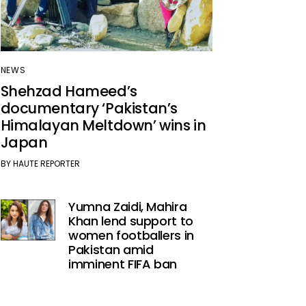
NEWS
Shehzad Hameed’s
documentary ‘Pakistan’s
Himalayan Meltdown’ wins in
Japan
BY
HAUTE REPORTER
Yumna Zaidi, Mahira
Khan lend support to
women footballers in
Pakistan amid
imminent FIFA ban