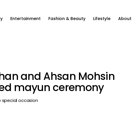
ty
Entertainment
Fashion & Beauty
Lifestyle
About
 Khan and Ahsan Mohsin
dded mayun ceremony
 special occasion