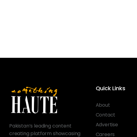
Quick Links
About
Contact
Advertise
Pakistan’s leading content
creating platform showcasing
Careers