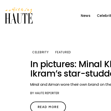
News
News
Celebri
Celebrity
Entertainment
Fashion & Beauty
CELEBRITY
FEATURED
Lifestyle
In pictures: Minal
About
Ikram’s star-stu
Minal and Aiman wore their own brand on the
BY
HAUTE REPORTER
READ MORE