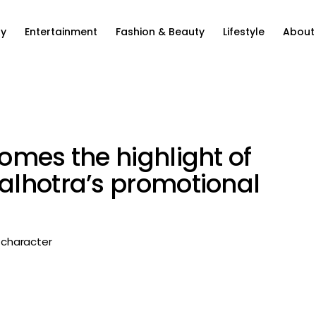
ty
Entertainment
Fashion & Beauty
Lifestyle
About
omes the highlight of
alhotra’s promotional
r character