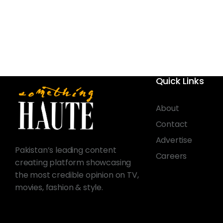
Quick Links
About
Contact
Advertise
Pakistan’s leading content
Careers
creating platform showcasing
the most credible opinion on TV,
movies, fashion & style.
© 2026 Something Haute. All rights reserved.