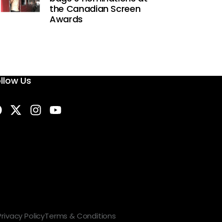
the Canadian Screen
Awards
llow Us
Privacy Policy
Terms & Conditions