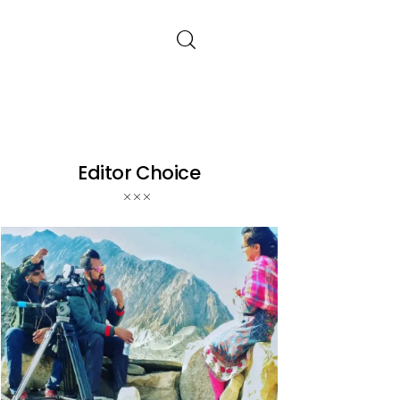
Editor Choice