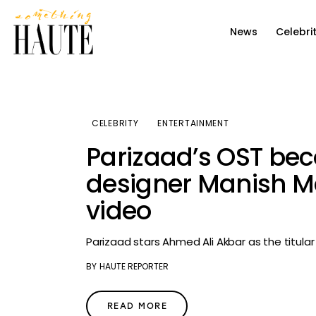
News
News
Celebri
Celebrity
Entertainment
Fashion & Beauty
CELEBRITY
ENTERTAINMENT
Parizaad’s OST bec
Lifestyle
designer Manish M
About
video
Parizaad stars Ahmed Ali Akbar as the titula
BY
HAUTE REPORTER
READ MORE