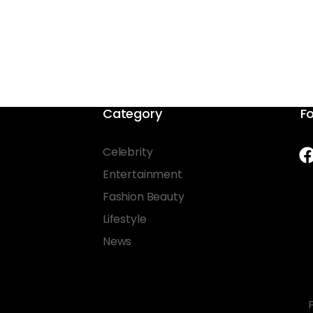
Category
Fo
Celebrity
Entertainment
Fashion Beauty
Lifestyle
News