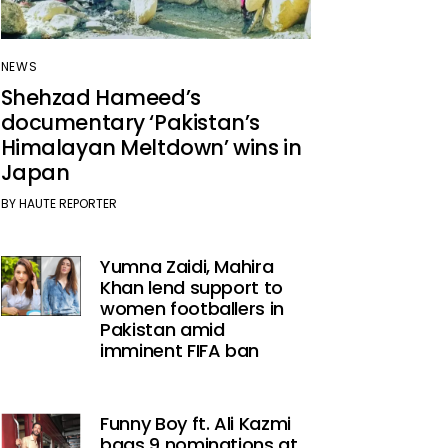
NEWS
Shehzad Hameed’s
documentary ‘Pakistan’s
Himalayan Meltdown’ wins in
Japan
BY
HAUTE REPORTER
Yumna Zaidi, Mahira
Khan lend support to
women footballers in
Pakistan amid
imminent FIFA ban
Funny Boy ft. Ali Kazmi
bags 9 nominations at