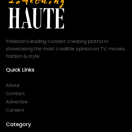
Pakistan’s leading content creating platform
showcasing the most credible opinion on TV, movies,
fashion & style.
Quick Links
About
Contact
Advertise
Careers
Category