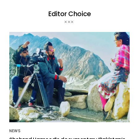
Editor Choice
NEWS