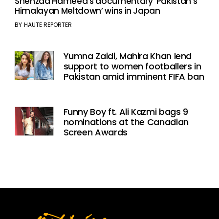
Shehzad Hameed’s documentary ‘Pakistan’s
Himalayan Meltdown’ wins in Japan
BY
HAUTE REPORTER
Yumna Zaidi, Mahira Khan lend
support to women footballers in
Pakistan amid imminent FIFA ban
Funny Boy ft. Ali Kazmi bags 9
nominations at the Canadian
Screen Awards