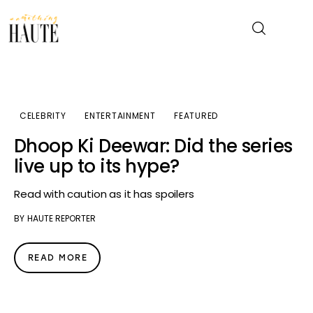
News
CELEBRITY
ENTERTAINMENT
FEATURED
Celebrity
Dhoop Ki Deewar: Did the series
live up to its hype?
Entertainment
Read with caution as it has spoilers
Fashion & Beauty
BY
HAUTE REPORTER
Lifestyle
READ MORE
About