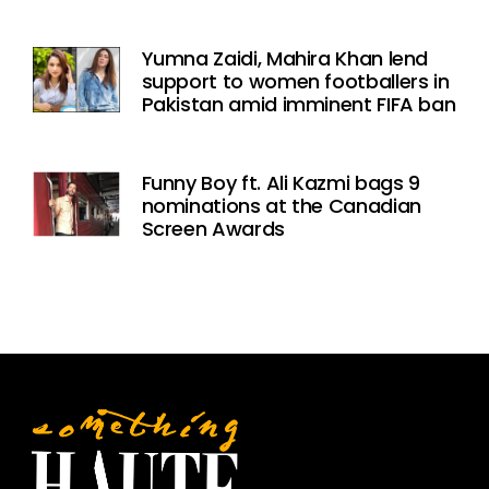
Yumna Zaidi, Mahira Khan lend
support to women footballers in
Pakistan amid imminent FIFA ban
Funny Boy ft. Ali Kazmi bags 9
nominations at the Canadian
Screen Awards