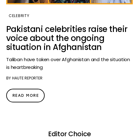
CELEBRITY
Pakistani celebrities raise their
voice about the ongoing
situation in Afghanistan
Taliban have taken over Afghanistan and the situation
is heartbreaking
BY
HAUTE REPORTER
READ MORE
Editor Choice