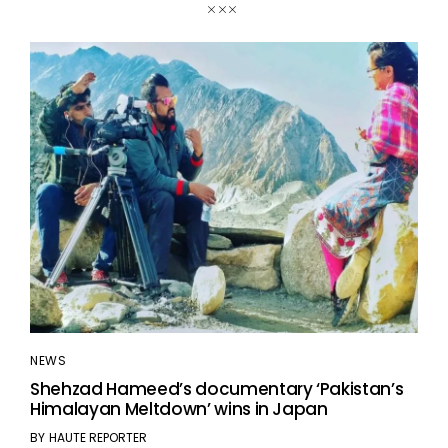
NEWS
Shehzad Hameed’s documentary ‘Pakistan’s
Himalayan Meltdown’ wins in Japan
BY
HAUTE REPORTER