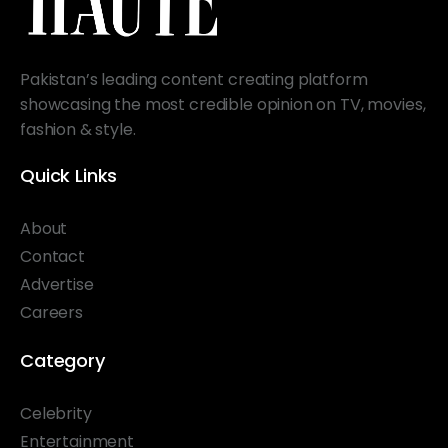
Pakistan’s leading content creating platform
showcasing the most credible opinion on TV, movies,
fashion & style.
Quick Links
About
Contact
Advertise
Careers
Category
Celebrity
Entertainment