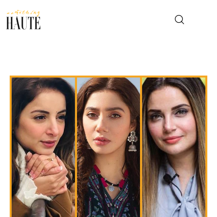
News
Celebrity
Entertainment
Fashion & Beauty
Lifestyle
About