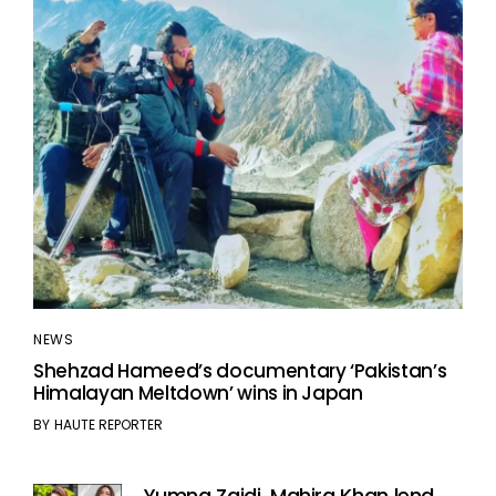
NEWS
Shehzad Hameed’s documentary ‘Pakistan’s
Himalayan Meltdown’ wins in Japan
BY
HAUTE REPORTER
Yumna Zaidi, Mahira Khan lend