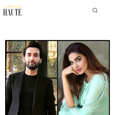
News
Celebrity
Entertainment
Fashion & Beauty
Lifestyle
About