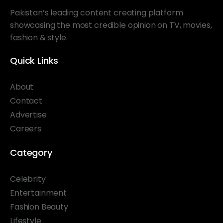
Pakistan’s leading content creating platform
showcasing the most credible opinion on TV, movies,
fashion & style.
Quick Links
About
Contact
Advertise
Careers
Category
Celebrity
Entertainment
Fashion Beauty
Lifestyle