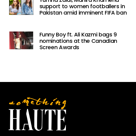
support to women footballers in
Pakistan amid imminent FIFA ban
Funny Boy ft. Ali Kazmi bags 9
nominations at the Canadian
Screen Awards