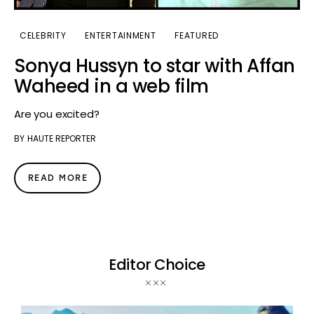
CELEBRITY
ENTERTAINMENT
FEATURED
Sonya Hussyn to star with Affan
Waheed in a web film
Are you excited?
BY
HAUTE REPORTER
READ MORE
Editor Choice