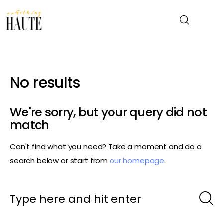
News
No results
Celebrity
We're sorry, but your query did not
Entertainment
match
Can't find what you need? Take a moment and do a
Fashion & Beauty
search below or start from
our homepage
.
Lifestyle
About