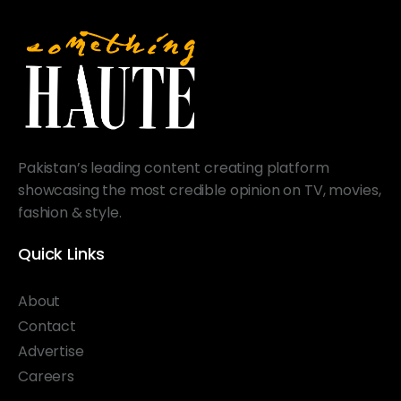
Pakistan’s leading content creating platform
showcasing the most credible opinion on TV, movies,
fashion & style.
Quick Links
About
Contact
Advertise
Careers