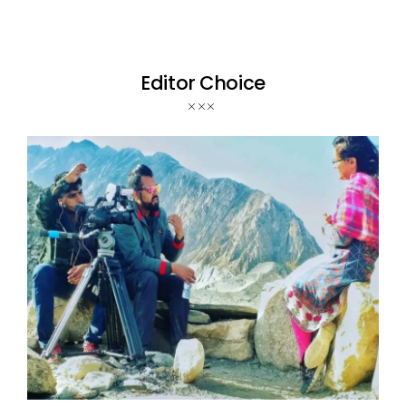
Editor Choice