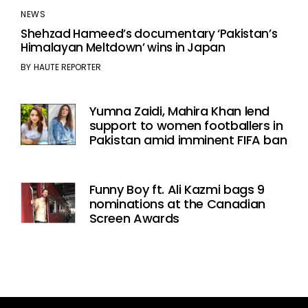
NEWS
Shehzad Hameed’s documentary ‘Pakistan’s
Himalayan Meltdown’ wins in Japan
BY
HAUTE REPORTER
Yumna Zaidi, Mahira Khan lend
support to women footballers in
Pakistan amid imminent FIFA ban
Funny Boy ft. Ali Kazmi bags 9
nominations at the Canadian
Screen Awards