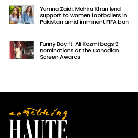
Yumna Zaidi, Mahira Khan lend
support to women footballers in
Pakistan amid imminent FIFA ban
Funny Boy ft. Ali Kazmi bags 9
nominations at the Canadian
Screen Awards