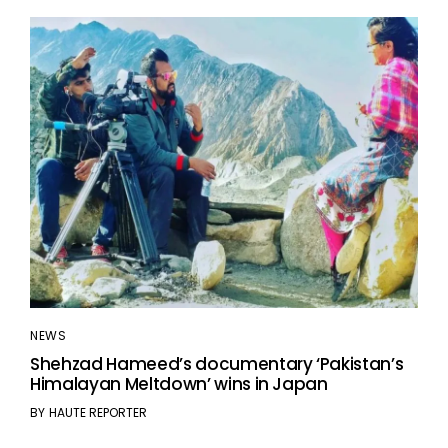
NEWS
Shehzad Hameed’s documentary ‘Pakistan’s
Himalayan Meltdown’ wins in Japan
BY
HAUTE REPORTER