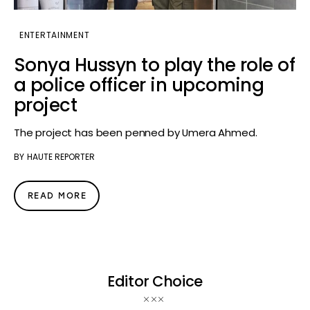
ENTERTAINMENT
Sonya Hussyn to play the role of
a police officer in upcoming
project
The project has been penned by Umera Ahmed.
BY
HAUTE REPORTER
READ MORE
Editor Choice