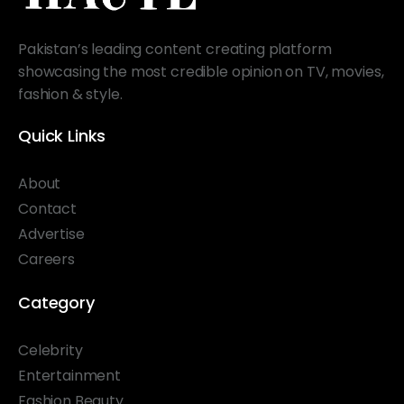
Pakistan’s leading content creating platform
showcasing the most credible opinion on TV, movies,
fashion & style.
Quick Links
About
Contact
Advertise
Careers
Category
Celebrity
Entertainment
Fashion Beauty