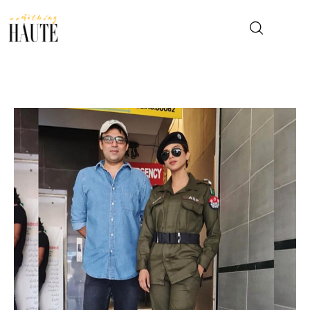
News
Celebrity
Entertainment
Fashion & Beauty
Lifestyle
About