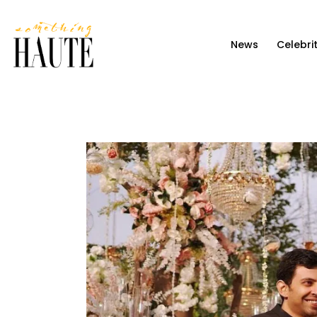
News
News
Celebri
Celebrity
Entertainment
Fashion & Beauty
Lifestyle
About