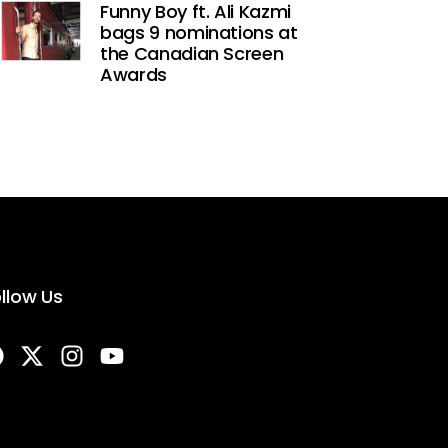
Funny Boy ft. Ali Kazmi
bags 9 nominations at
the Canadian Screen
Awards
llow Us