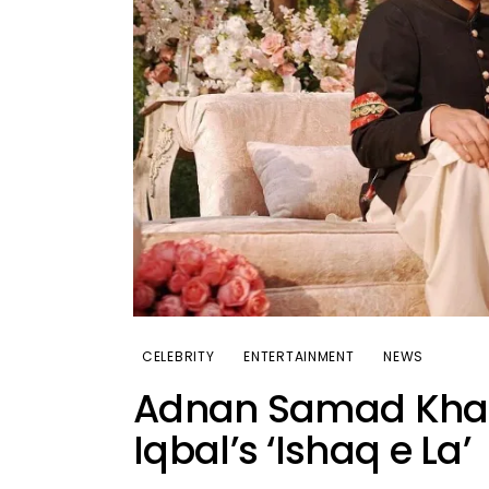
CELEBRITY
ENTERTAINMENT
NEWS
Adnan Samad Khan 
Iqbal’s ‘Ishaq e La’