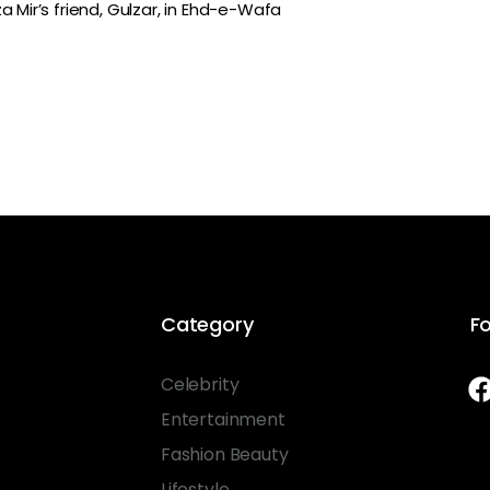
 Mir’s friend, Gulzar, in Ehd-e-Wafa
Category
Fo
Celebrity
Entertainment
Fashion Beauty
Lifestyle