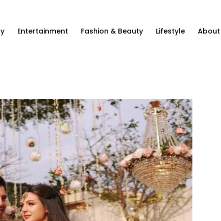
ty
Entertainment
Fashion & Beauty
Lifestyle
About