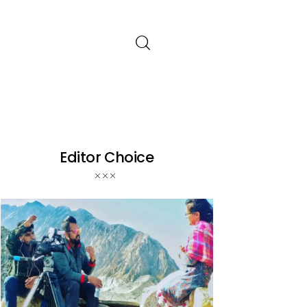
Editor Choice