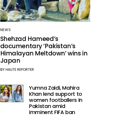
NEWS
Shehzad Hameed’s
documentary ‘Pakistan’s
Himalayan Meltdown’ wins in
Japan
BY
HAUTE REPORTER
Yumna Zaidi, Mahira
Khan lend support to
women footballers in
Pakistan amid
imminent FIFA ban