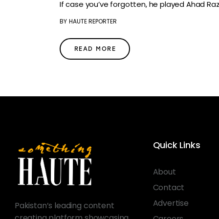
If case you’ve forgotten, he played Ahad Raza
BY
HAUTE REPORTER
READ MORE
Quick Links
About
Contact
Advertise
Pakistan’s leading content
creating platform showcasing
Careers