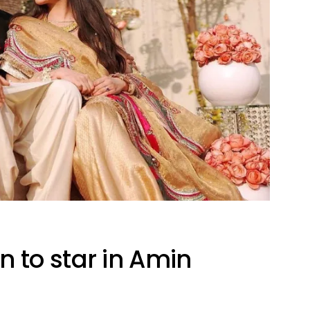
to star in Amin