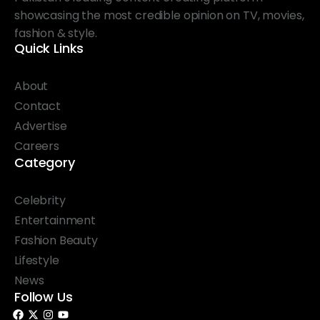
showcasing the most credible opinion on TV, movies,
fashion & style.
Quick Links
About
Contact
Advertise
Careers
Category
Celebrity
Entertainment
Fashion Beauty
Lifestyle
News
Follow Us