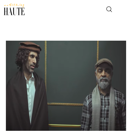
News
Celebrity
Entertainment
Fashion & Beauty
Lifestyle
About