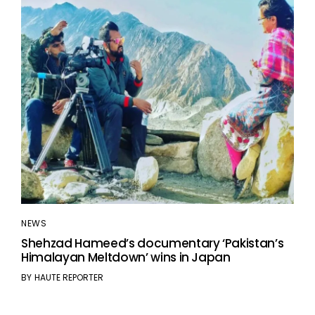
NEWS
Shehzad Hameed’s documentary ‘Pakistan’s
Himalayan Meltdown’ wins in Japan
BY
HAUTE REPORTER