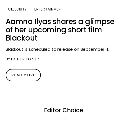
CELEBRITY
ENTERTAINMENT
Aamna Ilyas shares a glimpse
of her upcoming short film
Blackout
Blackout is scheduled to release on September 11.
BY
HAUTE REPORTER
READ MORE
Editor Choice