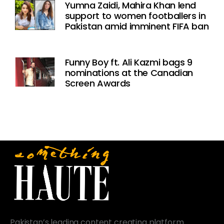
Yumna Zaidi, Mahira Khan lend
support to women footballers in
Pakistan amid imminent FIFA ban
Funny Boy ft. Ali Kazmi bags 9
nominations at the Canadian
Screen Awards
Pakistan’s leading content creating platform