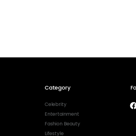
Category
Fo
Celebrity
Entertainment
Fashion Beauty
Lifestyle