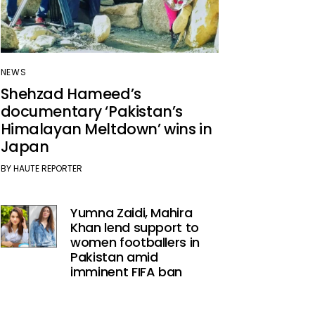
NEWS
Shehzad Hameed’s
documentary ‘Pakistan’s
Himalayan Meltdown’ wins in
Japan
BY
HAUTE REPORTER
Yumna Zaidi, Mahira
Khan lend support to
women footballers in
Pakistan amid
imminent FIFA ban