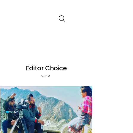
Editor Choice