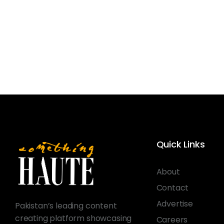
Quick Links
About
Contact
Advertise
Pakistan’s leading content
creating platform showcasing
Careers