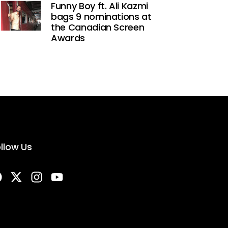
Funny Boy ft. Ali Kazmi
bags 9 nominations at
the Canadian Screen
Awards
llow Us