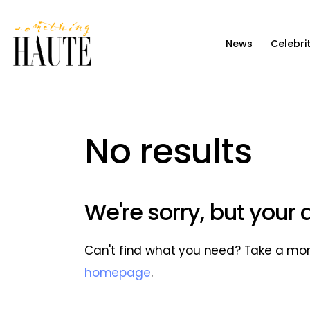
News
News
Celebri
Celebrity
Entertainment
Fashion & Beauty
No results
Lifestyle
About
We're sorry, but your
Can't find what you need? Take a mo
homepage
.