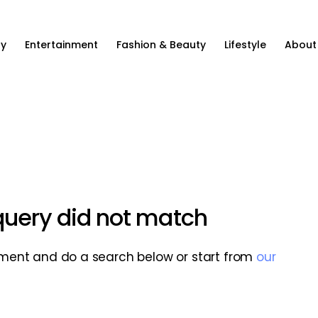
ty
Entertainment
Fashion & Beauty
Lifestyle
About
 query did not match
ment and do a search below or start from
our