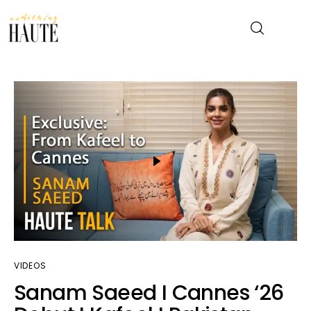
News
Celebrity
Entertainment
Fashion & Beauty
Lifestyle
VIDEOS
About
Sanam Saeed I Cannes ‘26