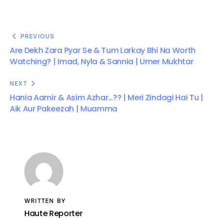
PREVIOUS
Are Dekh Zara Pyar Se & Tum Larkay Bhi Na Worth
Watching? | Imad, Nyla & Sannia | Umer Mukhtar
NEXT
Hania Aamir & Asim Azhar…?? | Meri Zindagi Hai Tu |
Aik Aur Pakeezah | Muamma
WRITTEN BY
Haute Reporter