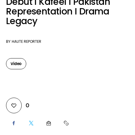
Debut I Kafeel I Pakistan
Representation I Drama
Legacy
BY
HAUTE REPORTER
Video
0