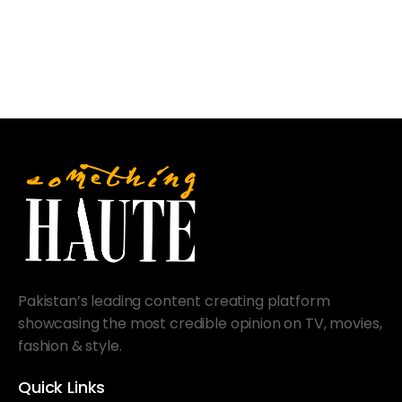
Pakistan’s leading content creating platform
showcasing the most credible opinion on TV, movies,
fashion & style.
Quick Links