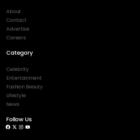
About
Contact
Advertise
Careers
Category
Celebrity
Entertainment
Fashion Beauty
Lifestyle
News
Follow Us