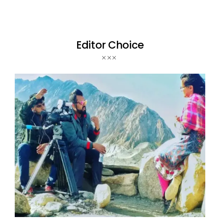
Editor Choice