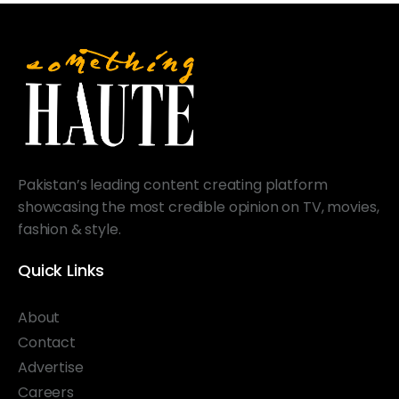
Pakistan’s leading content creating platform
showcasing the most credible opinion on TV, movies,
fashion & style.
Quick Links
About
Contact
Advertise
Careers