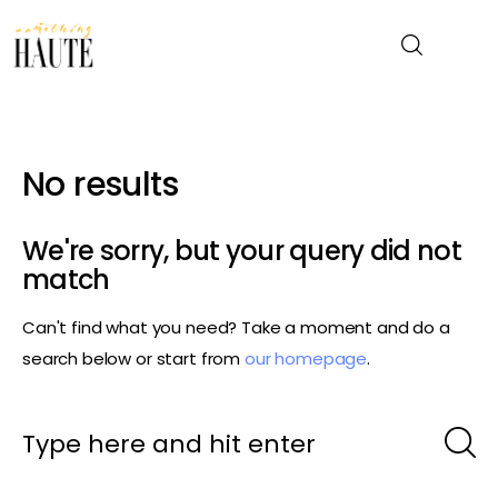
News
No results
Celebrity
We're sorry, but your query did not
Entertainment
match
Can't find what you need? Take a moment and do a
Fashion & Beauty
search below or start from
our homepage
.
Lifestyle
About