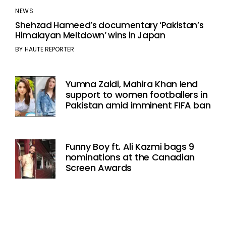
NEWS
Shehzad Hameed’s documentary ‘Pakistan’s
Himalayan Meltdown’ wins in Japan
BY
HAUTE REPORTER
Yumna Zaidi, Mahira Khan lend
support to women footballers in
Pakistan amid imminent FIFA ban
Funny Boy ft. Ali Kazmi bags 9
nominations at the Canadian
Screen Awards