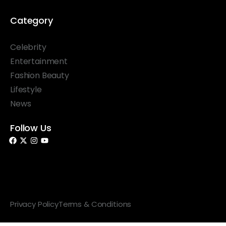
Category
Celebrity
Entertainment
Fashion Beauty
Lifestyle
News
Follow Us
© 2026 Something Haute. All rights reserved.
Privacy Policy
Terms & Conditions