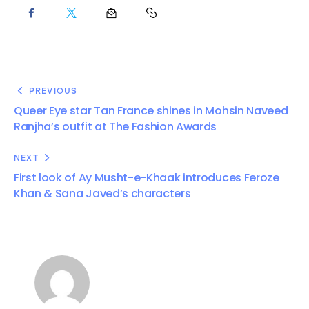
PREVIOUS
Queer Eye star Tan France shines in Mohsin Naveed
Ranjha’s outfit at The Fashion Awards
NEXT
First look of Ay Musht-e-Khaak introduces Feroze
Khan & Sana Javed’s characters