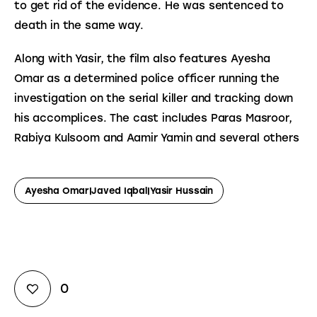
to get rid of the evidence. He was sentenced to 
death in the same way.
Along with Yasir, the film also features Ayesha 
Omar as a determined police officer running the 
investigation on the serial killer and tracking down 
his accomplices. The cast includes Paras Masroor, 
Rabiya Kulsoom and Aamir Yamin and several others
Ayesha Omar|Javed Iqbal|Yasir Hussain
0