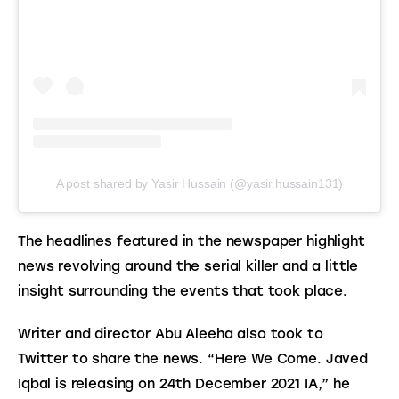
A post shared by Yasir Hussain (@yasir.hussain131)
The headlines featured in the newspaper highlight 
news revolving around the serial killer and a little 
insight surrounding the events that took place.
Writer and director Abu Aleeha also took to 
Twitter to share the news. “Here We Come. Javed 
Iqbal is releasing on 24th December 2021 IA,” he 