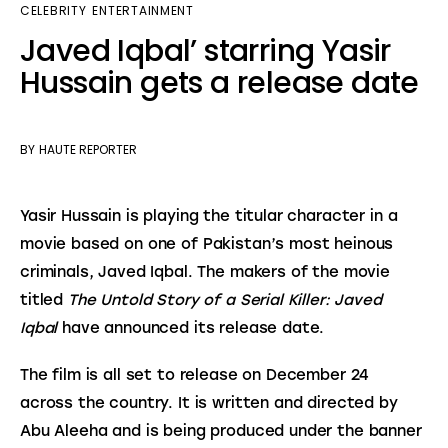
CELEBRITY
ENTERTAINMENT
Javed Iqbal’ starring Yasir
Hussain gets a release date
BY
HAUTE REPORTER
Yasir Hussain is playing the titular character in a 
movie based on one of Pakistan’s most heinous 
criminals, Javed Iqbal. The makers of the movie 
titled 
The Untold Story of a Serial Killer: Javed 
Iqbal
 have announced its release date.
The film is all set to release on December 24 
across the country. It is written and directed by 
Abu Aleeha and is being produced under the banner 