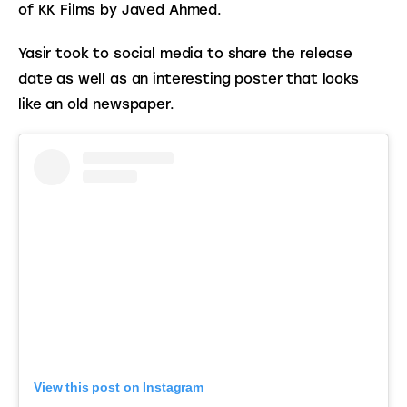
of KK Films by Javed Ahmed.
Yasir took to social media to share the release 
date as well as an interesting poster that looks 
like an old newspaper. 
View this post on Instagram