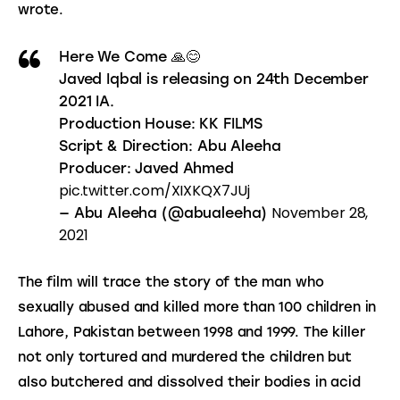
wrote.
Here We Come 🙏😊
Javed Iqbal is releasing on 24th December
2021 IA.
Production House: KK FILMS
Script & Direction: Abu Aleeha
Producer: Javed Ahmed
pic.twitter.com/XIXKQX7JUj
November 28,
— Abu Aleeha (@abualeeha)
2021
The film will trace the story of the man who 
sexually abused and killed more than 100 children in 
Lahore, Pakistan between 1998 and 1999. The killer 
not only tortured and murdered the children but 
also butchered and dissolved their bodies in acid 