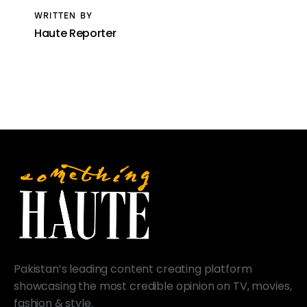
WRITTEN BY
Haute Reporter
Pakistan’s leading content creating platform
showcasing the most credible opinion on TV, movies,
fashion & style.