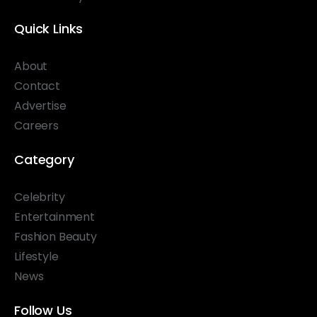
Quick Links
About
Contact
Advertise
Careers
Category
Celebrity
Entertainment
Fashion Beauty
Lifestyle
News
Follow Us