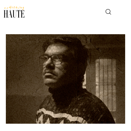
News
Celebrity
Entertainment
Fashion & Beauty
Lifestyle
About