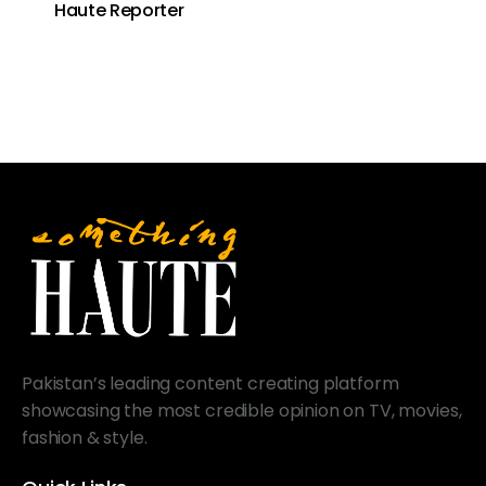
Haute Reporter
Pakistan’s leading content creating platform
showcasing the most credible opinion on TV, movies,
fashion & style.