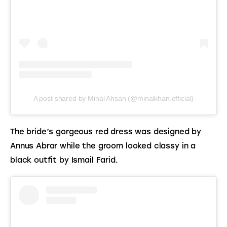
A post shared by Minal Ahsan (@minalkhan.official)
The bride’s gorgeous red dress was designed by 
Annus Abrar while the groom looked classy in a 
black outfit by Ismail Farid.