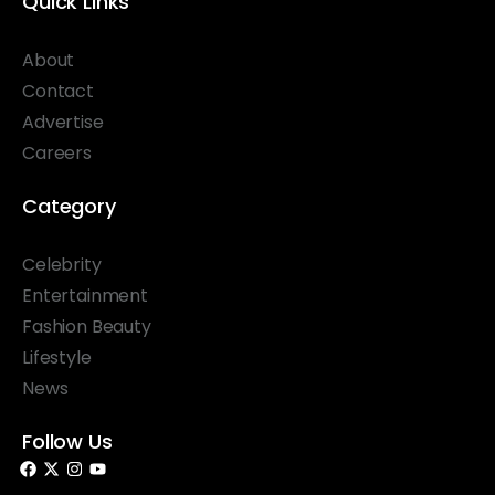
Quick Links
About
Contact
Advertise
Careers
Category
Celebrity
Entertainment
Fashion Beauty
Lifestyle
News
Follow Us