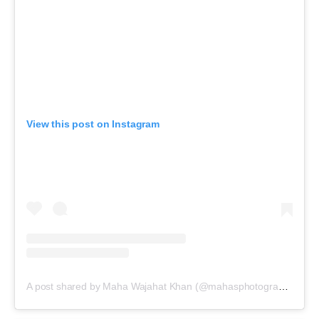
View this post on Instagram
A post shared by Maha Wajahat Khan (@mahasphotographyofficial)