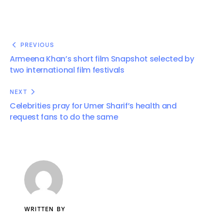
PREVIOUS
Armeena Khan’s short film Snapshot selected by
two international film festivals
NEXT
Celebrities pray for Umer Sharif’s health and
request fans to do the same
WRITTEN BY