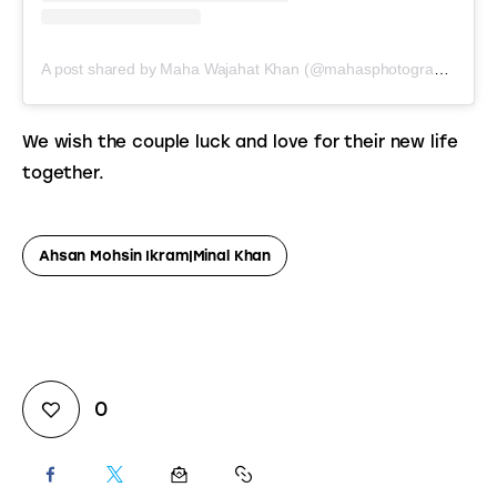
A post shared by Maha Wajahat Khan (@mahasphotographyofficial)
We wish the couple luck and love for their new life 
together.
Ahsan Mohsin Ikram|minal Khan
0