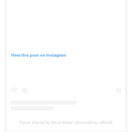
View this post on Instagram
A post shared by Minal Ahsan (@minalkhan.official)