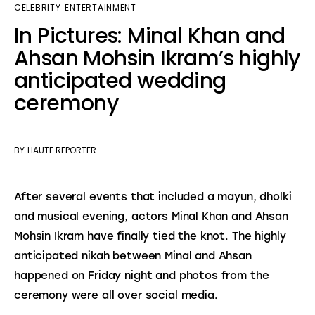
CELEBRITY
ENTERTAINMENT
In Pictures: Minal Khan and
Ahsan Mohsin Ikram’s highly
anticipated wedding
ceremony
BY
HAUTE REPORTER
After several events that included a mayun, dholki 
and musical evening, actors Minal Khan and Ahsan 
Mohsin Ikram have finally tied the knot. The highly 
anticipated nikah between Minal and Ahsan 
happened on Friday night and photos from the 
ceremony were all over social media.