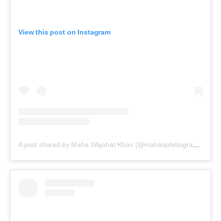
View this post on Instagram
A post shared by Maha Wajahat Khan (@mahasphotographyofficial)