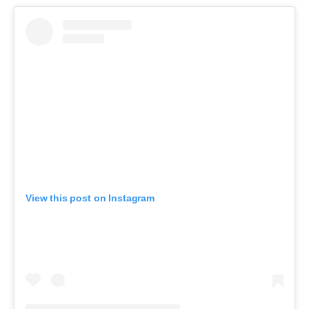
View this post on Instagram