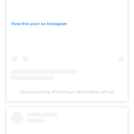
View this post on Instagram
A post shared by Minal Ahsan (@minalkhan.official)