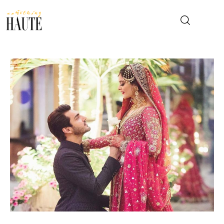
News
Celebrity
Entertainment
Fashion & Beauty
Lifestyle
About