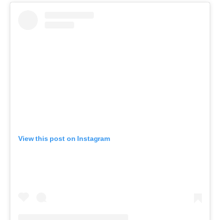
View this post on Instagram