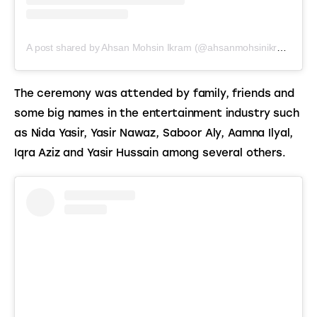
A post shared by Ahsan Mohsin Ikram (@ahsanmohsinikramofficial)
The ceremony was attended by family, friends and 
some big names in the entertainment industry such 
as Nida Yasir, Yasir Nawaz, Saboor Aly, Aamna Ilyal, 
Iqra Aziz and Yasir Hussain among several others.