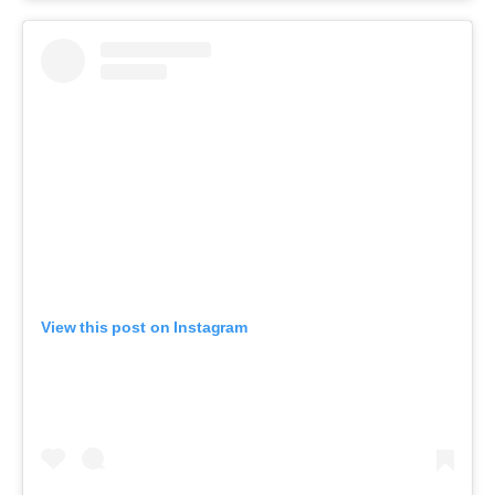
View this post on Instagram