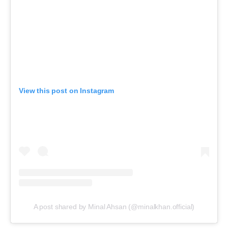
View this post on Instagram
A post shared by Minal Ahsan (@minalkhan.official)