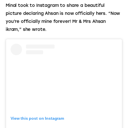
Minal took to Instagram to share a beautiful 
picture declaring Ahsan is now officially hers. “Now 
you’re officially mine forever! Mr & Mrs Ahsan 
ikram,” she wrote.
View this post on Instagram