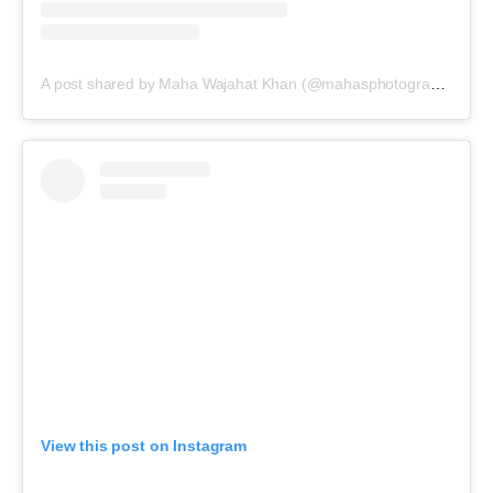
A post shared by Maha Wajahat Khan (@mahasphotographyofficial)
View this post on Instagram