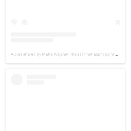
A post shared by Maha Wajahat Khan (@mahasphotographyofficial)