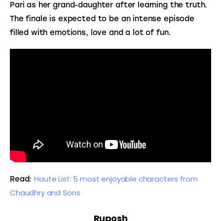
Pari as her grand-daughter after learning the truth. 
The finale is expected to be an intense episode 
filled with emotions, love and a lot of fun.
Haute List: 5 most enjoyable characters from 
Read: 
Chaudhry and Sons
Ruposh