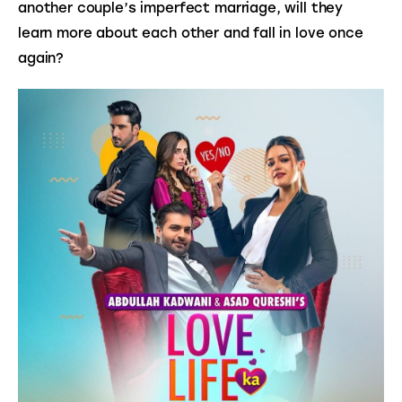
another couple’s imperfect marriage, will they 
learn more about each other and fall in love once 
again?