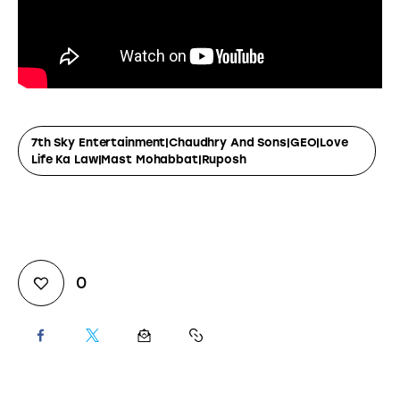
7th Sky Entertainment|Chaudhry And Sons|GEO|Love
Life Ka Law|Mast Mohabbat|Ruposh
0