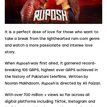
It is a perfect dose of love for those who want to 
take a break from the lighthearted rom-com genre 
and watch a more passionate and intense love 
story.
When 
Ruposh
 was first aired, it garnered record-
breaking 105 GRPS, highest ever GRPS achieved in 
the history of Pakistani telefilms. Written by 
Nooran Makhdoom, 
Ruposh
 is directed by Ali Faizan.
With over 700 million + views so far across all 
digital platforms including TikTok, Instagram and 