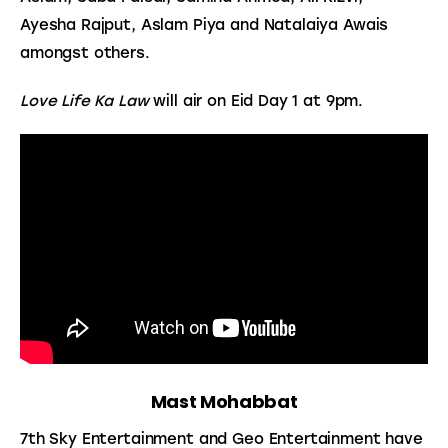
Ayesha Rajput, Aslam Piya and Natalaiya Awais 
amongst others.
Love Life Ka Law
 will air on Eid Day 1 at 9pm.
Mast Mohabbat
7th Sky Entertainment and Geo Entertainment have 