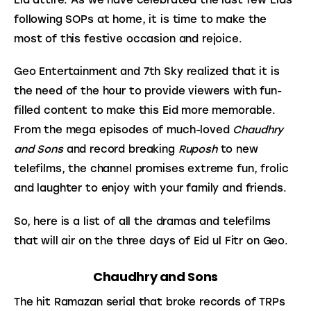
following SOPs at home, it is time to make the 
most of this festive occasion and rejoice.
Geo Entertainment and 7th Sky realized that it is 
the need of the hour to provide viewers with fun-
filled content to make this Eid more memorable. 
From the mega episodes of much-loved 
Chaudhry 
and Sons
 and record breaking 
Ruposh
 to new 
telefilms, the channel promises extreme fun, frolic 
and laughter to enjoy with your family and friends.
So, here is a list of all the dramas and telefilms 
that will air on the three days of Eid ul Fitr on Geo.
Chaudhry and Sons
The hit Ramazan serial that broke records of TRPs 