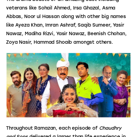
veterans like Sohail Ahmed, Irsa Ghazal, Asma 
Abbas, Noor ul Hassan along with other big names 
like Ayeza Khan, Imran Ashraf, Saqib Sumeer, Yasir 
Nawaz, Madiha Rizvi, Yasir Nawaz, Beenish Chohan, 
Zoya Nasir, Hammad Shoaib amongst others.
Throughout Ramazan, each episode of 
Chaudhry 
and Sons
 delivered a larger than life experience in 