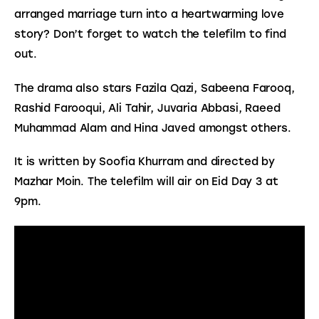
arranged marriage turn into a heartwarming love 
story? Don’t forget to watch the telefilm to find 
out.
The drama also stars Fazila Qazi, Sabeena Farooq, 
Rashid Farooqui, Ali Tahir, Juvaria Abbasi, Raeed 
Muhammad Alam and Hina Javed amongst others.
It is written by Soofia Khurram and directed by 
Mazhar Moin. The telefilm will air on Eid Day 3 at 
9pm.