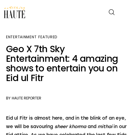
ENTERTAINMENT
FEATURED
News
Geo X 7th Sky
Entertainment: 4 amazing
Celebrity
shows to entertain you on
Entertainment
Eid ul Fitr
Fashion & Beauty
BY
HAUTE REPORTER
Lifestyle
Eid ul Fitr is almost here, and in the blink of an eye, 
About
we will be savouring 
sheer khorma 
and 
mithai
 in our 
Eid attire. As we have celebrated the last few Eids 