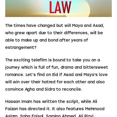
The times have changed but will Maya and Asad, 
who grew apart due to their differences, will be 
able to make up and bond after years of 
estrangement?
The exciting telefilm is bound to take you on a 
journey which is full of fun, drama and bittersweet 
romance. Let’s find on Eid if Asad and Maya’s love 
will win over their hatred for each other and also 
convince Agha and Sidra to reconcile.
Hassan Imam has written the script, while Ali 
Faizan has directed it. It also features Mehmood 
Aslam, Saba Faisal, Samina Ahmed, Ali Rizvi, 