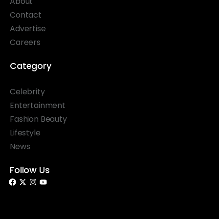
About
Contact
Advertise
Careers
Category
Celebrity
Entertainment
Fashion Beauty
Lifestyle
News
Follow Us