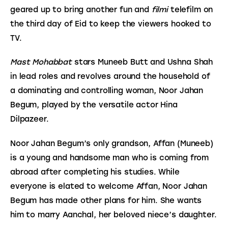
geared up to bring another fun and 
filmi
 telefilm on 
the third day of Eid to keep the viewers hooked to 
TV.
Mast Mohabbat
 stars Muneeb Butt and Ushna Shah 
in lead roles and revolves around the household of 
a dominating and controlling woman, Noor Jahan 
Begum, played by the versatile actor Hina 
Dilpazeer.
Noor Jahan Begum’s only grandson, Affan (Muneeb) 
is a young and handsome man who is coming from 
abroad after completing his studies. While 
everyone is elated to welcome Affan, Noor Jahan 
Begum has made other plans for him. She wants 
him to marry Aanchal, her beloved niece’s daughter.