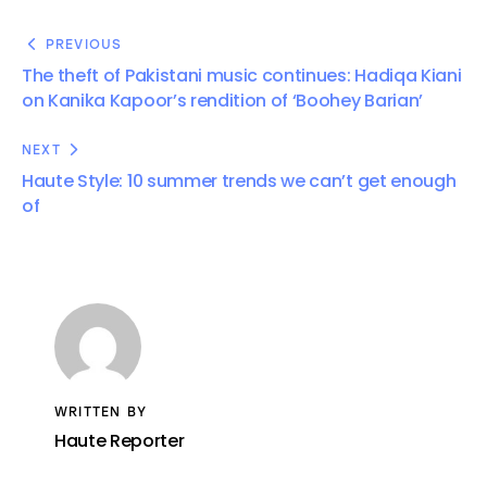
PREVIOUS
The theft of Pakistani music continues: Hadiqa Kiani
on Kanika Kapoor’s rendition of ‘Boohey Barian’
NEXT
Haute Style: 10 summer trends we can’t get enough
of
WRITTEN BY
Haute Reporter