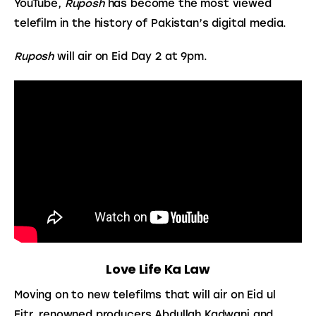
YouTube, 
Ruposh
 has become the most viewed 
telefilm in the history of Pakistan’s digital media.
Ruposh
 will air on Eid Day 2 at 9pm.
Love Life Ka Law
Moving on to new telefilms that will air on Eid ul 
Fitr, renowned producers Abdullah Kadwani and 