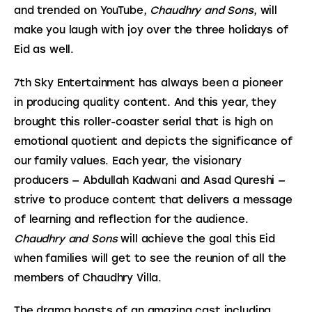
and trended on YouTube, 
Chaudhry and Sons
, will 
make you laugh with joy over the three holidays of 
Eid as well.
7th Sky Entertainment has always been a pioneer 
in producing quality content. And this year, they 
brought this roller-coaster serial that is high on 
emotional quotient and depicts the significance of 
our family values. Each year, the visionary 
producers — Abdullah Kadwani and Asad Qureshi — 
strive to produce content that delivers a message 
of learning and reflection for the audience. 
Chaudhry and Sons
 will achieve the goal this Eid 
when families will get to see the reunion of all the 
members of Chaudhry Villa.
The drama boasts of an amazing cast including 