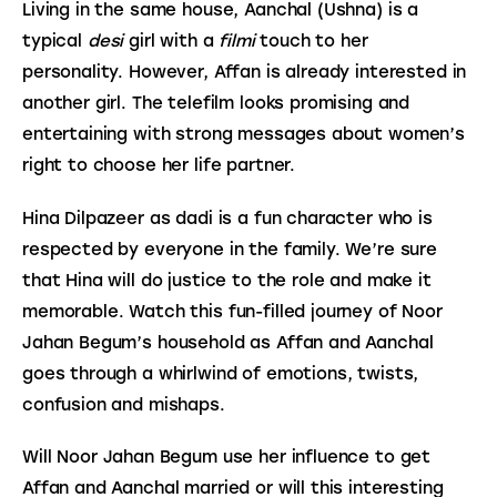
Living in the same house, Aanchal (Ushna) is a 
typical 
desi
 girl with a 
filmi
 touch to her 
personality. However, Affan is already interested in 
another girl. The telefilm looks promising and 
entertaining with strong messages about women’s 
right to choose her life partner.
Hina Dilpazeer as dadi is a fun character who is 
respected by everyone in the family. We’re sure 
that Hina will do justice to the role and make it 
memorable. Watch this fun-filled journey of Noor 
Jahan Begum’s household as Affan and Aanchal 
goes through a whirlwind of emotions, twists, 
confusion and mishaps.
Will Noor Jahan Begum use her influence to get 
Affan and Aanchal married or will this interesting 