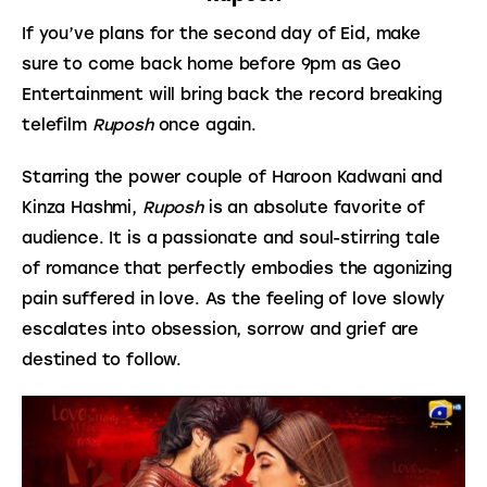
If you’ve plans for the second day of Eid, make 
sure to come back home before 9pm as Geo 
Entertainment will bring back the record breaking 
telefilm 
Ruposh
 once again.
Starring the power couple of Haroon Kadwani and 
Kinza Hashmi, 
Ruposh
 is an absolute favorite of 
audience. It is a passionate and soul-stirring tale 
of romance that perfectly embodies the agonizing 
pain suffered in love. As the feeling of love slowly 
escalates into obsession, sorrow and grief are 
destined to follow.