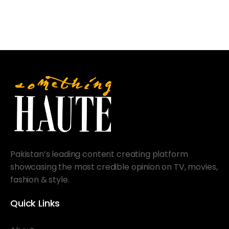
Pakistan’s leading content creating platform
showcasing the most credible opinion on TV, movies,
fashion & style.
Quick Links