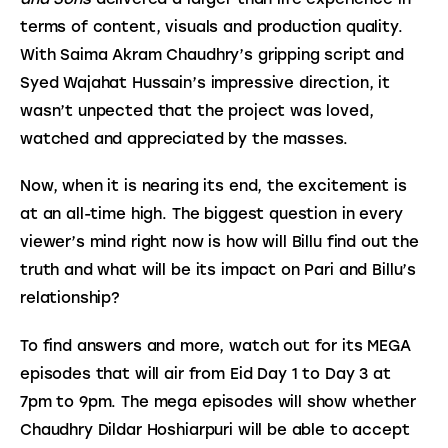
terms of content, visuals and production quality. 
With Saima Akram Chaudhry’s gripping script and 
Syed Wajahat Hussain’s impressive direction, it 
wasn’t unpected that the project was loved, 
watched and appreciated by the masses.
Now, when it is nearing its end, the excitement is 
at an all-time high. The biggest question in every 
viewer’s mind right now is how will Billu find out the 
truth and what will be its impact on Pari and Billu’s 
relationship?
To find answers and more, watch out for its MEGA 
episodes that will air from Eid Day 1 to Day 3 at 
7pm to 9pm. The mega episodes will show whether 
Chaudhry Dildar Hoshiarpuri will be able to accept 