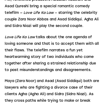
Asad Qureshi bring a special romantic comedy 
telefilm — 
Love Life Ka Law 
– starring the celebrity 
couple Zara Noor Abbas and Asad Siddiqui. Agha Ali 
and Sidra Niazi will play the second couple.
Love Life Ka Law
 talks about the one agenda of 
loving someone and that is to accept them with all 
their flaws. The telefilm narrates a fun yet 
heartwarming story of two individuals who come 
together after sharing a strained relationship due 
to past misunderstandings and disagreements.
Maya (Zara Noor) and Asad (Asad Siddiqui) both are 
lawyers who are fighting a divorce case of their 
clients Agha (Agha Ali) and Sidra (Sidra Niazi). As 
they cross paths while trying to make or break 