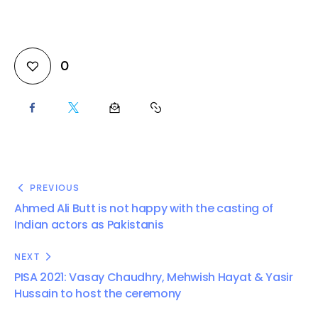
0
PREVIOUS
Ahmed Ali Butt is not happy with the casting of
Indian actors as Pakistanis
NEXT
PISA 2021: Vasay Chaudhry, Mehwish Hayat & Yasir
Hussain to host the ceremony