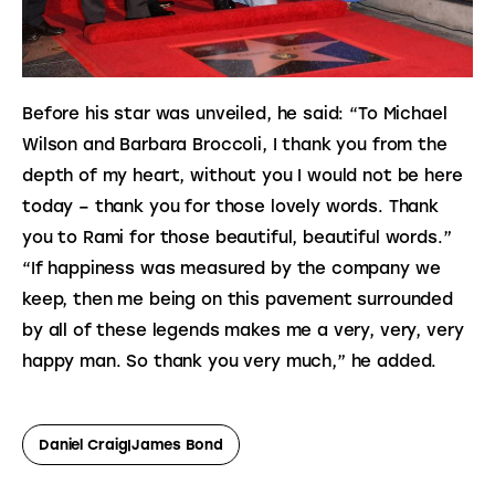
Before his star was unveiled, he said: “To Michael
Wilson and Barbara Broccoli, I thank you from the
depth of my heart, without you I would not be here
today – thank you for those lovely words. Thank
you to Rami for those beautiful, beautiful words.”
“If happiness was measured by the company we 
keep, then me being on this pavement surrounded 
by all of these legends makes me a very, very, very 
happy man. So thank you very much,” he added.
Daniel Craig|James Bond