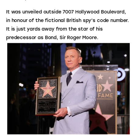
It was unveiled outside 7007 Hollywood Boulevard,
in honour of the fictional British spy’s code number.
It is just yards away from the star of his
predecessor as Bond, Sir Roger Moore.