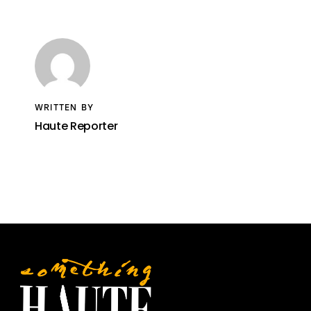
WRITTEN BY
Haute Reporter