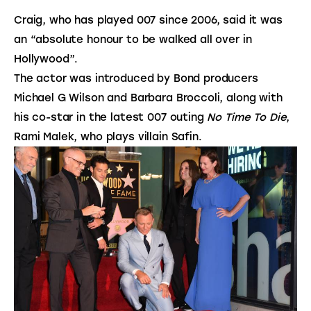
Craig, who has played 007 since 2006, said it was
an “absolute honour to be walked all over in
Hollywood”.
The actor was introduced by Bond producers
Michael G Wilson and Barbara Broccoli, along with
his co-star in the latest 007 outing
No Time To Die
,
Rami Malek, who plays villain Safin.