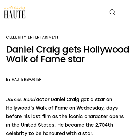
CELEBRITY
ENTERTAINMENT
News
Daniel Craig gets Hollywood
Walk of Fame star
Celebrity
Entertainment
BY
HAUTE REPORTER
Fashion & Beauty
James Bond
 actor Daniel Craig got a star on 
Lifestyle
Hollywood’s Walk of Fame on Wednesday, days 
before his last film as the iconic character opens 
About
in the United States. He became the 2,704th 
celebrity to be honoured with a star.