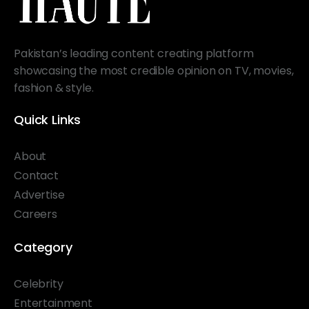
Pakistan’s leading content creating platform
showcasing the most credible opinion on TV, movies,
fashion & style.
Quick Links
About
Contact
Advertise
Careers
Category
Celebrity
Entertainment