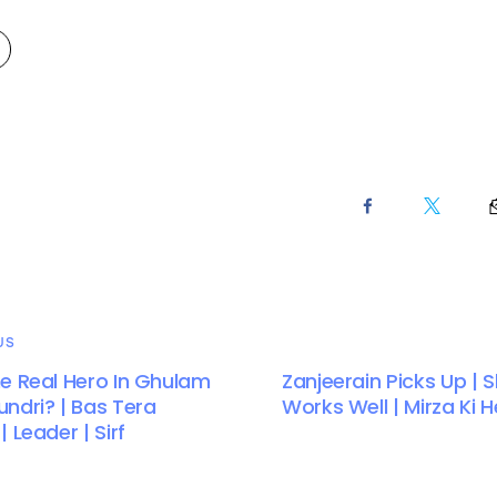
US
e Real Hero In Ghulam
Zanjeerain Picks Up | S
ndri? | Bas Tera
Works Well | Mirza Ki 
 Leader | Sirf