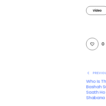
Video
0
PREVIO
Who Is Th
Bashah Su
Saath Ho |
Shabana