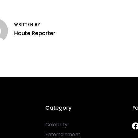
WRITTEN BY
Haute Reporter
Category
Fo
Celebrity
Entertainment