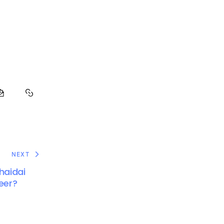
NEXT
haidai
Heer?