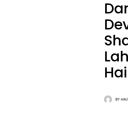
Dan
Dev
Sha
Lah
Hai
BY
HAU