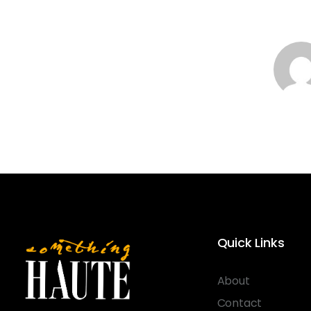
Quick Links
About
Contact