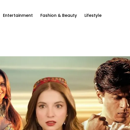
Entertainment
Fashion & Beauty
Lifestyle