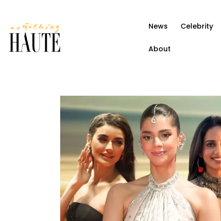
News
News
Celebrity
Celebrity
About
Entertainment
Fashion & Beauty
Lifestyle
About