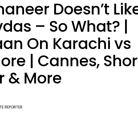
aneer Doesn’t Lik
das – So What? |
an On Karachi vs
ore | Cannes, Shor
r & More
TE REPORTER