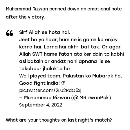
Muhammad Rizwan penned down an emotional note 
after the victory.
Sirf Allah se hota hai.
Jeet ho ya haar, hum ne is game ko enjoy
kerna hai. Larna hai akhri ball tak. Or agar
Allah SWT hame fatah ata ker dain to kabhi
asi batain or andaz nahi apnana jis se
takabbur jhalakta ho.
Well played team. Pakistan ko Mubarak ho.
Good fight India! 👏
pic.twitter.com/2LU2RdO5xj
— Muhammad Rizwan (@iMRizwanPak)
September 4, 2022
What are your thoughts on last night’s match?