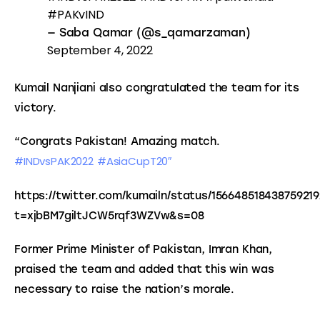
#PAKvIND
— Saba Qamar (@s_qamarzaman)
September 4, 2022
Kumail Nanjiani also congratulated the team for its 
victory.
“Congrats Pakistan! Amazing match. 
#INDvsPAK2022
#AsiaCupT20″
https://twitter.com/kumailn/status/15664851843875921
t=xjbBM7giltJCW5rqf3WZVw&s=08
Former Prime Minister of Pakistan, Imran Khan, 
praised the team and added that this win was 
necessary to raise the nation’s morale.