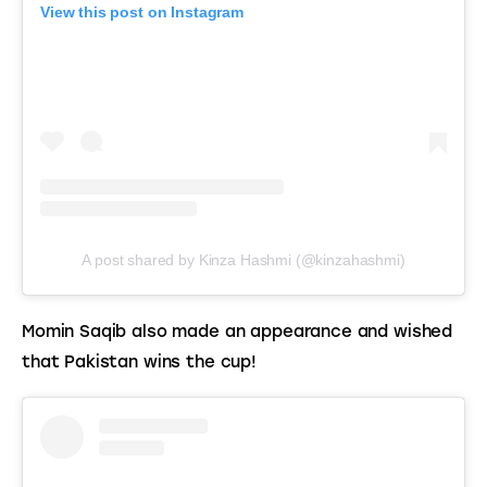
View this post on Instagram
A post shared by Kinza Hashmi (@kinzahashmi)
Momin Saqib also made an appearance and wished 
that Pakistan wins the cup!