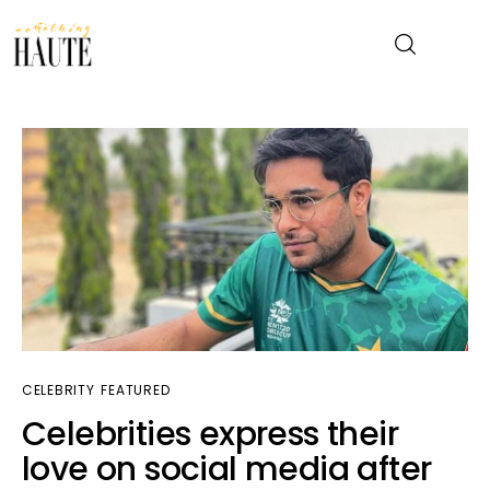
News
Celebrity
Entertainment
Fashion & Beauty
Lifestyle
CELEBRITY
FEATURED
Celebrities express their
About
love on social media after