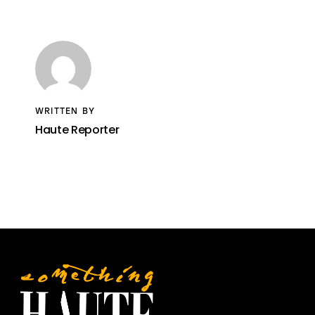
WRITTEN BY
Haute Reporter