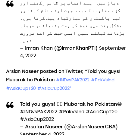
دباؤ میں اپنے اعصاب پر قابو رکھنے اور
کڑے مقابلے کے بعد جیت اپنے نام کرنے پر
ٹیم پاکستان کو مبارکباد پیش کرتا ہوں۔
مشکل وقت میں قوم کی ہمت بندھانے، حوصلہ
بڑھانے کیلئے ہمیں ایسی جیت کی اشد ضرورت
تھی۔
September
— Imran Khan (@ImranKhanPTI)
4, 2022
Arslan Naseer posted on Twitter, “Told you guys! 
#INDvsPAK2022
#PakVsInd
Mubarak ho Pakistan 
#AsiaCupT20
#AsiaCup2022″
Told you guys! 🤷‍♂️ Mubarak ho Pakistan😁
#INDvsPAK2022
#PakVsInd
#AsiaCupT20
#AsiaCup2022
— Arsalan Naseer (@ArslanNaseerCBA)
September 4, 2022