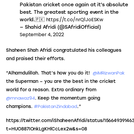
Pakistan cricket once again at it's absolute
best. The greatest sporting event in the
https://t.co/nrQ1JoESKw
world.🇵🇰
— Shahid Afridi (@SAfridiOfficial)
September 4, 2022
Shaheen Shah Afridi congratulated his colleagues 
and praised their efforts.
@iMRizwanPak 
“Alhamdulillah. That’s how you do it!  
the Superman – you are the best in the cricket 
world for a reason. Extra ordinary from 
@mnawaz94
. Keep the momentum going 
#PakistanZindabad
champions. 
.”
https://twitter.com/iShaheenAfridi/status/15664939146
t=HUO887IOnkLgKHlCcLex2w&s=08