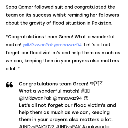
Saba Qamar followed suit and congratulated the 
team on its success whilst reminding her followers 
about the gravity of flood situation in Pakistan.
“Congratulations team Green! 
What a wonderful 
@iMRizwanPak 
@mnawaz94 
match! 
 Let’s all not 
forget our flood victim’s and help them as much as 
we can, keeping them in your prayers also matters 
a lot.”
Congratulations team Green! 💚🇵🇰
What a wonderful match! ✌️👌🏻
@iMRizwanPak
@mnawaz94
👏
Let's all not forget our flood victim's and
help them as much as we can, keeping
them in your prayers also matters a lot.
#INDvsPAK2022
#INDvsPAK
#pakvsindia