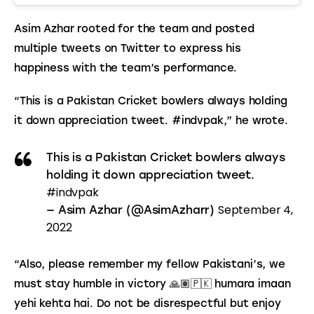
Asim Azhar rooted for the team and posted 
multiple tweets on Twitter to express his 
happiness with the team’s performance.
“This is a Pakistan Cricket bowlers always holding 
it down appreciation tweet. #indvpak,” he wrote.
This is a Pakistan Cricket bowlers always
holding it down appreciation tweet.
#indvpak
September 4,
— Asim Azhar (@AsimAzharr)
2022
“Also, please remember my fellow Pakistani’s, we 
must stay humble in victory 🙏🏽🇵🇰 humara imaan 
yehi kehta hai. Do not be disrespectful but enjoy 