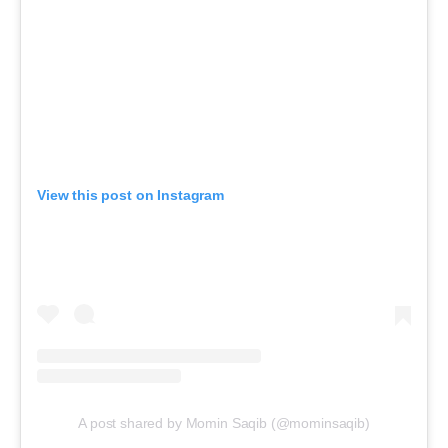
View this post on Instagram
A post shared by Momin Saqib (@mominsaqib)