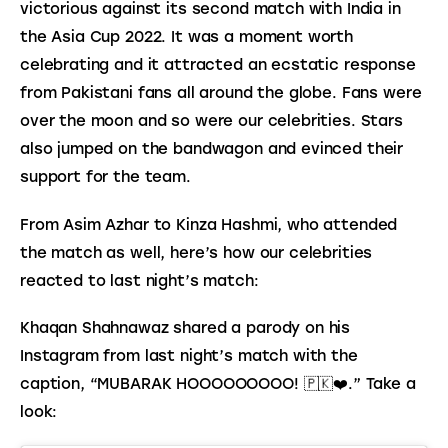
victorious against its second match with India in 
the Asia Cup 2022. It was a moment worth 
celebrating and it attracted an ecstatic response 
from Pakistani fans all around the globe. Fans were 
over the moon and so were our celebrities. Stars 
also jumped on the bandwagon and evinced their 
support for the team.
From Asim Azhar to Kinza Hashmi, who attended 
the match as well, here’s how our celebrities 
reacted to last night’s match:
Khaqan Shahnawaz shared a parody on his 
Instagram from last night’s match with the 
caption, “MUBARAK HOOOOOOOOO! 🇵🇰❤️.” Take a 
look: