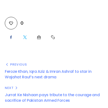
0
PREVIOUS
Feroze Khan, Iqra Aziz & Imran Ashraf to star in
Wajahat Rauf’s next drama
NEXT
Jurrat Ke Nishaan pays tribute to the courage and
sacrifice of Pakistan Armed Forces