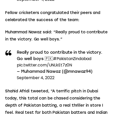
Fellow cricketers congratulated their peers and 
celebrated the success of the team:
Muhammad Nawaz said: “Really proud to contribute 
in the victory. Go well boys.”
Really proud to contribute in the victory.
#PakistanZindabad
Go well boys 🇵🇰
pic.twitter.com/UNLkEt7z0N
— Muhammad Nawaz (@mnawaz94)
September 4, 2022
Shahid Afridi tweeted, “A terrific pitch in Dubai 
today, this total can be chased considering the 
depth of Pakistan batting, a real thriller in store I 
feel. Real test for both Pakistan batters and Indian 