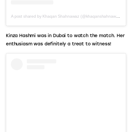
A post shared by Khaqan Shahnawaz (@khaqanshahnawaz)
Kinza Hashmi was in Dubai to watch the match. Her 
enthusiasm was definitely a treat to witness!