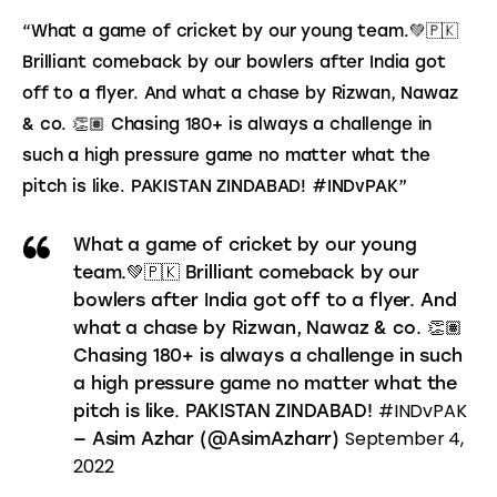
“What a game of cricket by our young team.💚🇵🇰 
Brilliant comeback by our bowlers after India got 
off to a flyer. And what a chase by Rizwan, Nawaz 
& co. 👏🏽 Chasing 180+ is always a challenge in 
such a high pressure game no matter what the 
pitch is like. PAKISTAN ZINDABAD! #INDvPAK”
What a game of cricket by our young
team.💚🇵🇰 Brilliant comeback by our
bowlers after India got off to a flyer. And
what a chase by Rizwan, Nawaz & co. 👏🏽
Chasing 180+ is always a challenge in such
a high pressure game no matter what the
#INDvPAK
pitch is like. PAKISTAN ZINDABAD!
September 4,
— Asim Azhar (@AsimAzharr)
2022