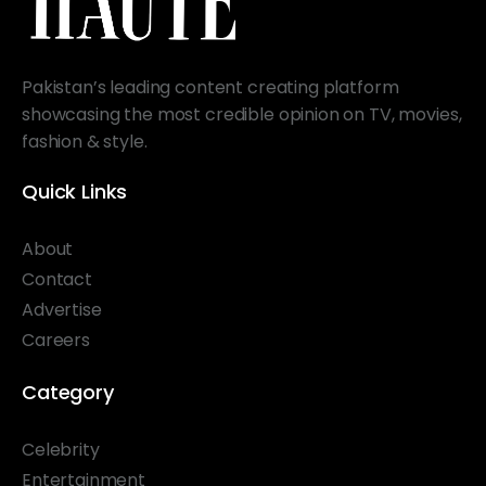
Pakistan’s leading content creating platform
showcasing the most credible opinion on TV, movies,
fashion & style.
Quick Links
About
Contact
Advertise
Careers
Category
Celebrity
Entertainment