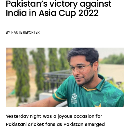
Pakistan’s victory against
India in Asia Cup 2022
BY
HAUTE REPORTER
Yesterday night was a joyous occasion for 
Pakistani cricket fans as Pakistan emerged 