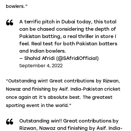
bowlers.”
A terrific pitch in Dubai today, this total
can be chased considering the depth of
Pakistan batting, a real thriller in store I
feel. Real test for both Pakistan batters
and Indian bowlers.
— Shahid Afridi (@SAfridiOfficial)
September 4, 2022
“Outstanding win!! Great contributions by Rizwan, 
Nawaz and finishing by Asif. India-Pakistan cricket 
once again at it’s absolute best. The greatest 
sporting event in the world.”
Outstanding win!! Great contributions by
Rizwan, Nawaz and finishing by Asif. India-