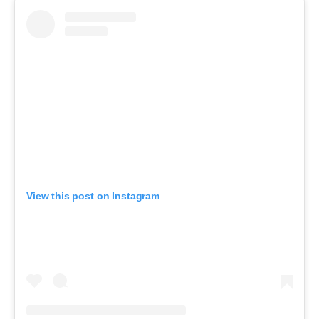
View this post on Instagram