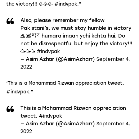
the victory!!! 🥳🥳🥳 #indvpak.”
Also, please remember my fellow
Pakistani’s, we must stay humble in victory
🙏🏽🇵🇰 humara imaan yehi kehta hai. Do
not be disrespectful but enjoy the victory!!!
#indvpak
🥳🥳🥳
September 4,
— Asim Azhar (@AsimAzharr)
2022
‘This is a Mohammad Rizwan appreciation tweet. 
#indvpak.”
This is a Mohammad Rizwan appreciation
#indvpak
tweet.
September 4,
— Asim Azhar (@AsimAzharr)
2022