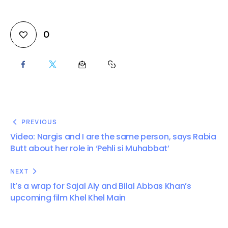
0
PREVIOUS
Video: Nargis and I are the same person, says Rabia
Butt about her role in ‘Pehli si Muhabbat’
NEXT
It’s a wrap for Sajal Aly and Bilal Abbas Khan’s
upcoming film Khel Khel Main