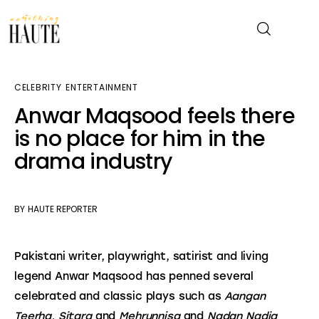
CELEBRITY
ENTERTAINMENT
News
Anwar Maqsood feels there
is no place for him in the
Celebrity
drama industry
Entertainment
Fashion & Beauty
BY
HAUTE REPORTER
Lifestyle
Pakistani writer, playwright, satirist and living 
legend Anwar Maqsood has penned several 
About
celebrated and classic plays such as 
Aangan 
Teerha, Sitara
 and 
Mehrunnisa
 and 
Nadan Nadia 