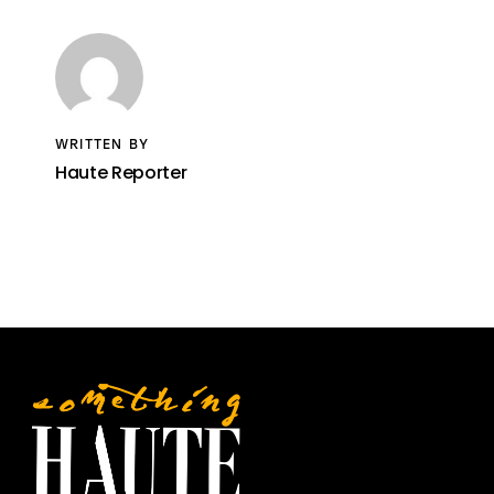
WRITTEN BY
Haute Reporter