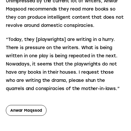
Unimpressed by the current lot of writers, Anwar 
Maqsood recommends they read more books so 
they can produce intelligent content that does not 
revolve around domestic conspiracies.
“Today, they [playwrights] are writing in a hurry. 
There is pressure on the writers. What is being 
written in one play is being repeated in the next. 
Nowadays, it seems that the playwrights do not 
have any books in their houses. I request those 
who are writing the drama, please shun the 
quarrels and conspiracies of the mother-in-laws.”
Anwar Maqssod