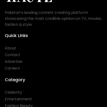
Pakistan’s leading content creating platform
showcasing the most credible opinion on TV, movies,
fashion & style.
Quick Links
About
Contact
Advertise
Careers
Category
Celebrity
Entertainment
Fashion Beauty