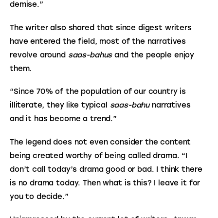
demise.”
The writer also shared that since digest writers 
have entered the field, most of the narratives 
revolve around 
saas-bahus
 and the people enjoy 
them.
“Since 70% of the population of our country is 
illiterate, they like typical 
saas-bahu
 narratives 
and it has become a trend.”
The legend does not even consider the content 
being created worthy of being called drama. “I 
don’t call today’s drama good or bad. I think there 
is no drama today. Then what is this? I leave it for 
you to decide.”