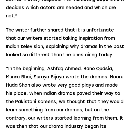
decides which actors are needed and which are 
not.”
The writer further shared that it is unfortunate 
that our writers started taking inspiration from 
Indian television, explaining why dramas in the past 
looked so different than the ones airing today.
“In the beginning, Ashfaq Ahmed, Bano Qudsia, 
Munnu Bhai, Suraya Bijaya wrote the dramas. Noorul 
Huda Shah also wrote very good plays and made 
his place. When Indian dramas paved their way to 
the Pakistani screens, we thought that they would 
learn something from our dramas, but on the 
contrary, our writers started learning from them. It 
was then that our drama industry began its 