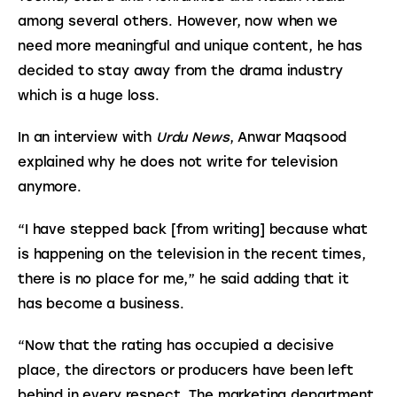
among several others. However, now when we 
need more meaningful and unique content, he has 
decided to stay away from the drama industry 
which is a huge loss.
In an interview with 
Urdu News
, Anwar Maqsood 
explained why he does not write for television 
anymore.
“I have stepped back [from writing] because what 
is happening on the television in the recent times, 
there is no place for me,” he said adding that it 
has become a business.
“Now that the rating has occupied a decisive 
place, the directors or producers have been left 
behind in every respect. The marketing department 