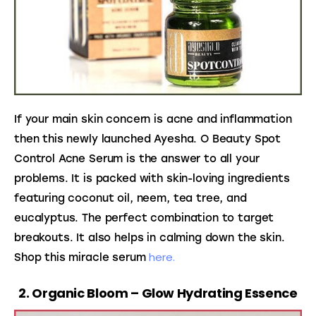
If your main skin concern is acne and inflammation 
then this newly launched Ayesha. O Beauty Spot 
Control Acne Serum is the answer to all your 
problems. It is packed with skin-loving ingredients 
featuring coconut oil, neem, tea tree, and 
eucalyptus. The perfect combination to target 
breakouts. It also helps in calming down the skin. 
here.
Shop this miracle serum 
2. Organic Bloom – Glow Hydrating Essence