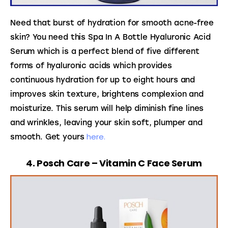
Need that burst of hydration for smooth acne-free 
skin? You need this Spa In A Bottle Hyaluronic Acid 
Serum which is a perfect blend of five different 
forms of hyaluronic acids which provides 
continuous hydration for up to eight hours and 
improves skin texture, brightens complexion and 
moisturize. This serum will help diminish fine lines 
and wrinkles, leaving your skin soft, plumper and 
here.
smooth. Get yours 
4. Posch Care – Vitamin C Face Serum