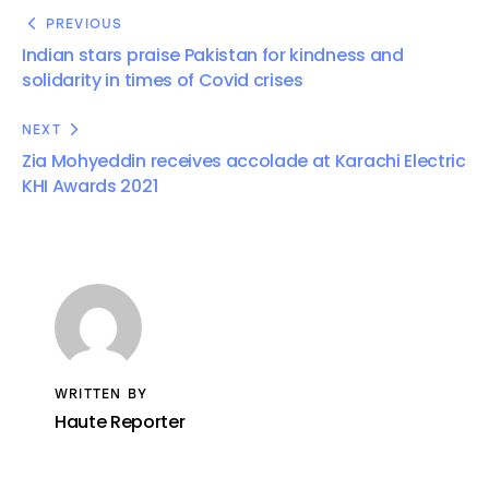
PREVIOUS
Indian stars praise Pakistan for kindness and
solidarity in times of Covid crises
NEXT
Zia Mohyeddin receives accolade at Karachi Electric
KHI Awards 2021
WRITTEN BY
Haute Reporter