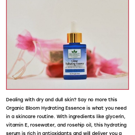
Dealing with dry and dull skin? Say no more this 
Organic Bloom Hydrating Essence is what you need 
in a skincare routine. With ingredients like glycerin, 
vitamin E, rosewater, and rosehip oil, this hydrating 
serum is rich in antioxidants and will deliver you a 