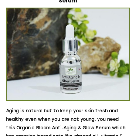
Serum
Aging is natural but to keep your skin fresh and 
healthy even when you are not young, you need 
this Organic Bloom Anti-Aging & Glow Serum which 