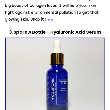
big boost of collagen layer. It will help your skin 
fight against environmental pollution to get that 
here
glowing skin. Shop it 
3. Spa In A Bottle – Hyaluronic Acid Serum