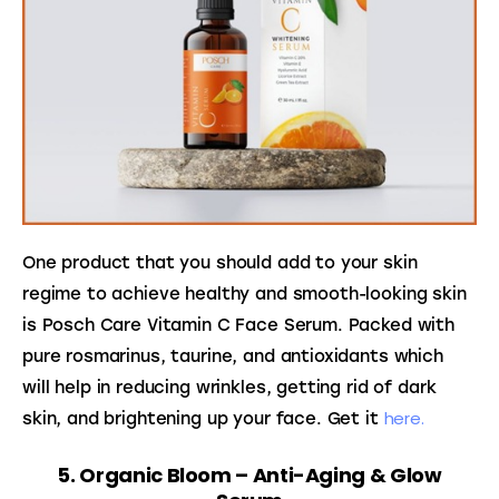
One product that you should add to your skin 
regime to achieve healthy and smooth-looking skin 
is Posch Care Vitamin C Face Serum. Packed with 
pure rosmarinus, taurine, and antioxidants which 
will help in reducing wrinkles, getting rid of dark 
here.
skin, and brightening up your face. Get it 
5. Organic Bloom – Anti-Aging & Glow