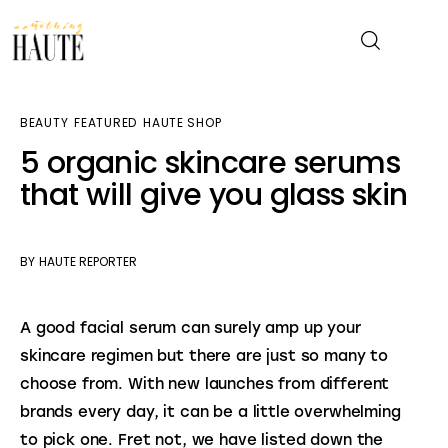
BEAUTY
FEATURED
HAUTE SHOP
News
5 organic skincare serums
that will give you glass skin
Celebrity
Entertainment
BY
HAUTE REPORTER
Fashion & Beauty
A good facial serum can surely amp up your 
Lifestyle
skincare regimen but there are just so many to 
choose from. With new launches from different 
About
brands every day, it can be a little overwhelming 
to pick one. Fret not, we have listed down the 