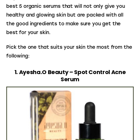
best 5 organic serums that will not only give you 
healthy and glowing skin but are packed with all 
the good ingredients to make sure you get the 
best for your skin.
Pick the one that suits your skin the most from the 
following:
1. Ayesha.O Beauty – Spot Control Acne
Serum