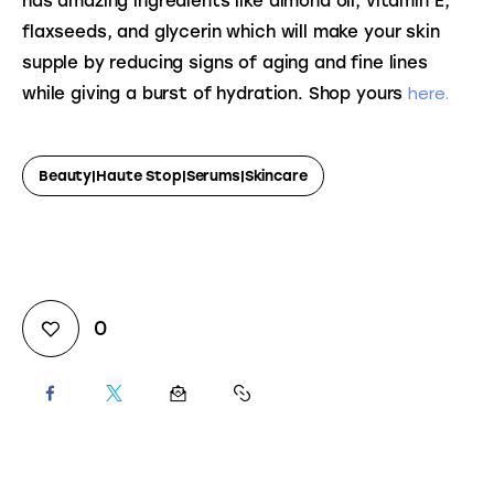
has amazing ingredients like almond oil, vitamin E, 
flaxseeds, and glycerin which will make your skin 
supple by reducing signs of aging and fine lines 
here.
while giving a burst of hydration. Shop yours 
Beauty|Haute Stop|serums|Skincare
0