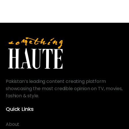
Pakistan’s leading content creating platform
showcasing the most credible opinion on TV, movies,
fashion & style.
Quick Links
About