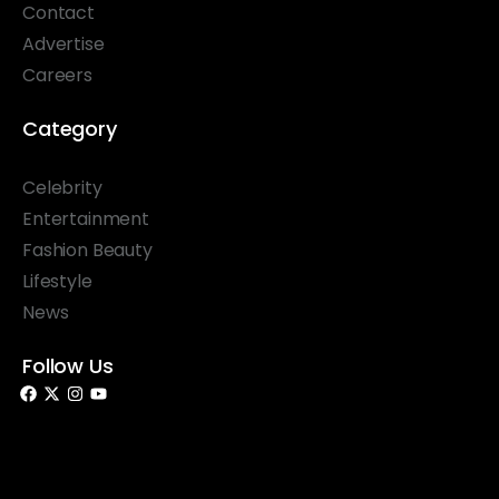
Contact
Advertise
Careers
Category
Celebrity
Entertainment
Fashion Beauty
Lifestyle
News
Follow Us